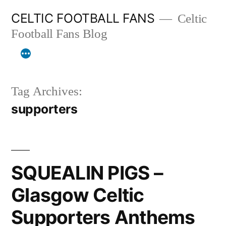
Skip
CELTIC FOOTBALL FANS
Celtic
to
Football Fans Blog
content
Tag Archives:
supporters
SQUEALIN PIGS –
Glasgow Celtic
Supporters Anthems