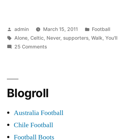
never
walk
Posted
Posted
admin
March 15, 2011
Football
alone
by
Tags:
in
Alone
,
Celtic
,
Never
,
supporters
,
Walk
,
You'll
(Celtic
on
25 Comments
supporters)”
You’ll
never
walk
alone
Blogroll
(Celtic
supporters)
Australia Football
Chile Football
Football Boots