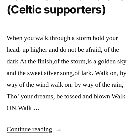
(Celtic supporters)
When you walk,through a storm hold your
head, up higher and do not be afraid, of the
dark At the finish,of the storm,is a golden sky
and the sweet silver song,of lark. Walk on, by
way of the wind walk on, by way of the rain,
Tho’ your dreams, be tossed and blown Walk
ON,Walk …
“You’ll
Continue reading