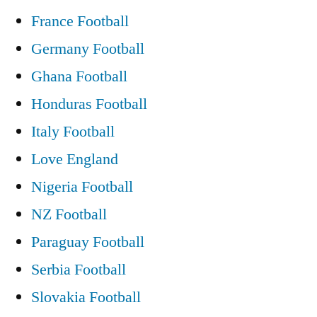
France Football
Germany Football
Ghana Football
Honduras Football
Italy Football
Love England
Nigeria Football
NZ Football
Paraguay Football
Serbia Football
Slovakia Football