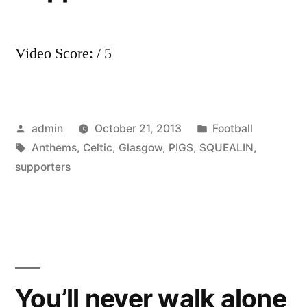
Video Score: / 5
Posted
Posted
admin
October 21, 2013
Football
by
Tags:
in
Anthems
,
Celtic
,
Glasgow
,
PIGS
,
SQUEALIN
,
supporters
You’ll never walk alone