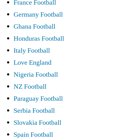
France Football
Germany Football
Ghana Football
Honduras Football
Italy Football
Love England
Nigeria Football
NZ Football
Paraguay Football
Serbia Football
Slovakia Football
Spain Football