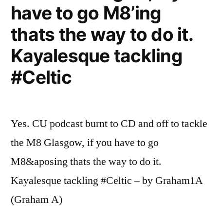
have to go M8’ing
thats the way to do it.
Kayalesque tackling
#Celtic
Yes. CU podcast burnt to CD and off to tackle
the M8 Glasgow, if you have to go
M8&aposing thats the way to do it.
Kayalesque tackling #Celtic – by Graham1A
(Graham A)