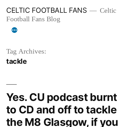
Skip
CELTIC FOOTBALL FANS
Celtic
to
Football Fans Blog
content
Tag Archives:
tackle
Yes. CU podcast burnt
to CD and off to tackle
the M8 Glasgow, if you