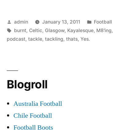
Posted
Posted
admin
January 13, 2011
Football
by
Tags:
in
burnt
,
Celtic
,
Glasgow
,
Kayalesque
,
M8'ing
,
podcast
,
tackle
,
tackling
,
thats
,
Yes.
Blogroll
Australia Football
Chile Football
Football Boots