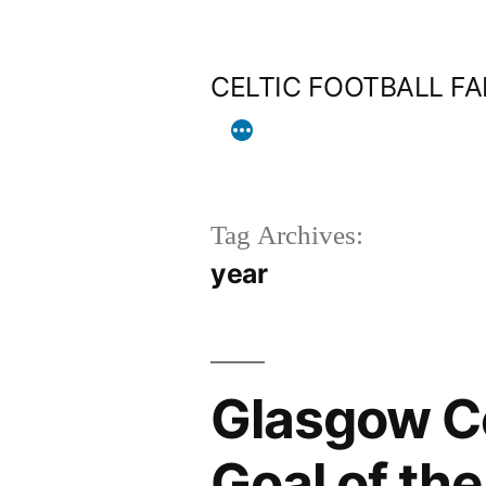
Skip
to
CELTIC FOOTBALL F
content
Tag Archives:
year
Glasgow C
Goal of th