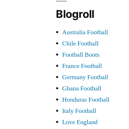
Blogroll
Australia Football
Chile Football
Football Boots
France Football
Germany Football
Ghana Football
Honduras Football
Italy Football
Love England