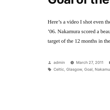
Here’s a video I shot even t
’06. Nakamura scored a beau
target of the 12 months in th
Posted
admin
March 27, 2011
by
Tags:
Celtic
,
Glasgow
,
Goal
,
Nakamu