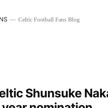
ANS
Celtic Football Fans Blog
eltic Shunsuke Na
e year nomination