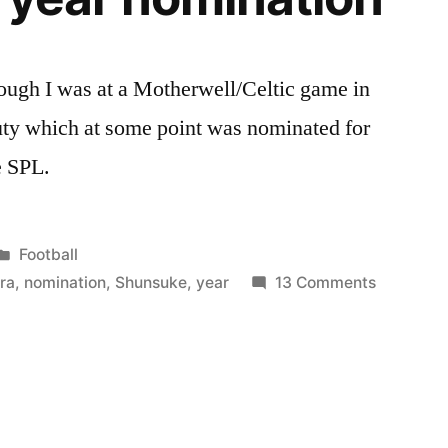
hough I was at a Motherwell/Celtic game in
ty which at some point was nominated for
e SPL.
Posted
Football
in
on
ra
,
nomination
,
Shunsuke
,
year
13 Comments
Glasgow
Celtic
Shunsuke
Nakamur
Goal