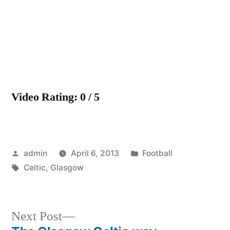
Video Rating: 0 / 5
Posted
Posted
admin
April 6, 2013
Football
by
Tags:
in
Celtic
,
Glasgow
Next
Next Post