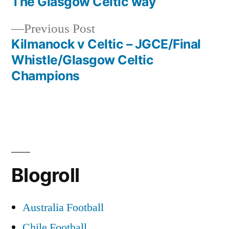
post:
The Glasgow Celtic way
Post
Previous
Previous Post
navigation
post:
Kilmanock v Celtic – JGCE/Final
Whistle/Glasgow Celtic
Champions
Blogroll
Australia Football
Chile Football