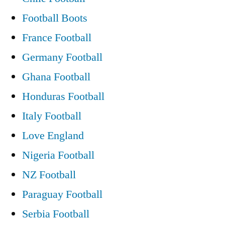
Football Boots
France Football
Germany Football
Ghana Football
Honduras Football
Italy Football
Love England
Nigeria Football
NZ Football
Paraguay Football
Serbia Football