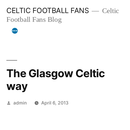
Skip
CELTIC FOOTBALL FANS
Celtic
to
Football Fans Blog
content
The Glasgow Celtic
way
Posted
admin
April 6, 2013
by