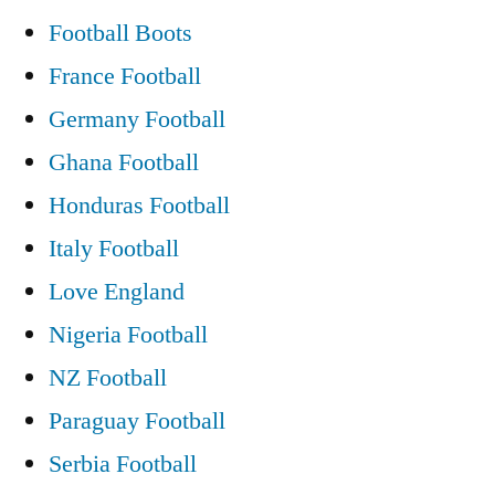
Football Boots
France Football
Germany Football
Ghana Football
Honduras Football
Italy Football
Love England
Nigeria Football
NZ Football
Paraguay Football
Serbia Football