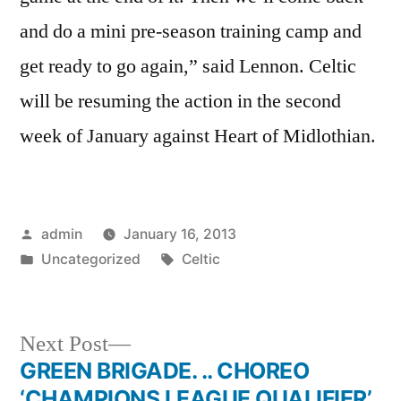
and do a mini pre-season training camp and
get ready to go again,” said Lennon. Celtic
will be resuming the action in the second
week of January against Heart of Midlothian.
Posted
admin
January 16, 2013
by
Posted
Tags:
Uncategorized
Celtic
in
Next
Next Post
post:
GREEN BRIGADE. .. CHOREO
Post
‘CHAMPIONS LEAGUE QUALIFIER’