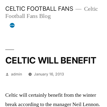
Skip
CELTIC FOOTBALL FANS
Celtic
to
Football Fans Blog
content
CELTIC WILL BENEFIT
Posted
admin
January 16, 2013
by
Celtic will certainly benefit from the winter
break according to the manager Neil Lennon.