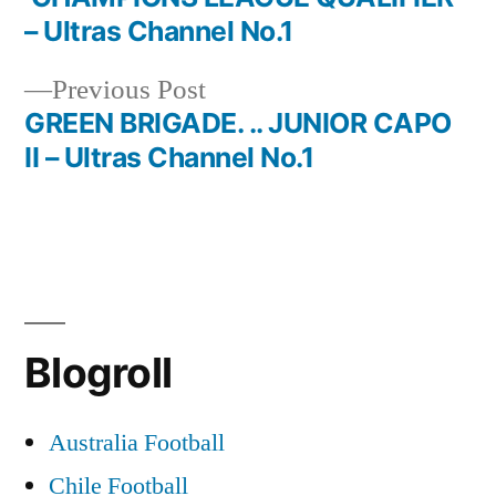
navigation
– Ultras Channel No.1
Previous
Previous Post
post:
GREEN BRIGADE. .. JUNIOR CAPO
II – Ultras Channel No.1
Blogroll
Australia Football
Chile Football