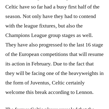
Celtic have so far had a busy first half of the
season. Not only have they had to contend
with the league fixtures, but also the
Champions League group stages as well.
They have also progressed to the last 16 stage
of the European competitions that will resume
its action in February. Due to the fact that
they will be facing one of the heavyweights in
the form of Juventus, Celtic certainly
welcome this break according to Lennon.