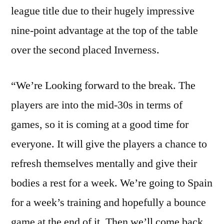
league title due to their hugely impressive
nine-point advantage at the top of the table
over the second placed Inverness.
“We’re Looking forward to the break. The
players are into the mid-30s in terms of
games, so it is coming at a good time for
everyone. It will give the players a chance to
refresh themselves mentally and give their
bodies a rest for a week. We’re going to Spain
for a week’s training and hopefully a bounce
game at the end of it. Then we’ll come back