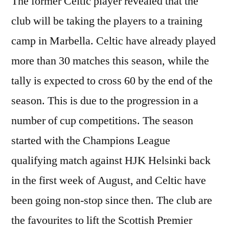
The former Celtic player revealed that the
club will be taking the players to a training
camp in Marbella. Celtic have already played
more than 30 matches this season, while the
tally is expected to cross 60 by the end of the
season. This is due to the progression in a
number of cup competitions. The season
started with the Champions League
qualifying match against HJK Helsinki back
in the first week of August, and Celtic have
been going non-stop since then. The club are
the favourites to lift the Scottish Premier