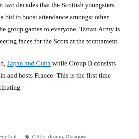
in two decades that the Scottish youngsters
 a bid to boost attendance amongst other
 the group games to everyone. Tartan Army is
eering faces for the Scots at the tournament.
nd,
Japan and Cuba
while Group B consists
n and hosts France. This is the first time
cipating.
Posted
Tags:
Football
Celtic
,
drama
,
Glasgow