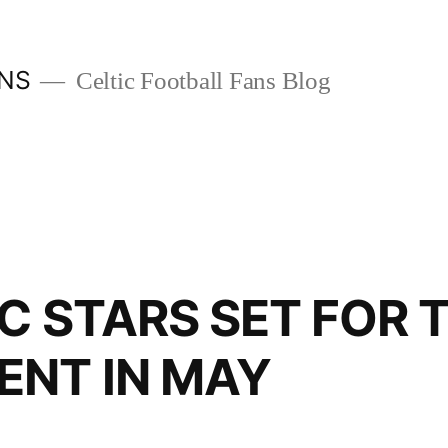
ANS
Celtic Football Fans Blog
IC STARS SET FOR
NT IN MAY