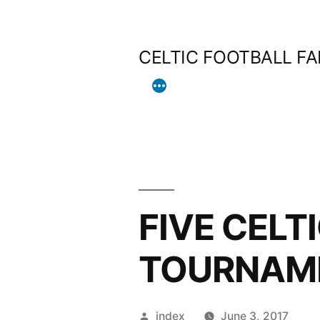
Skip
to
CELTIC FOOTBALL F
content
FIVE CELT
TOURNAME
Posted
index
June 3, 2017