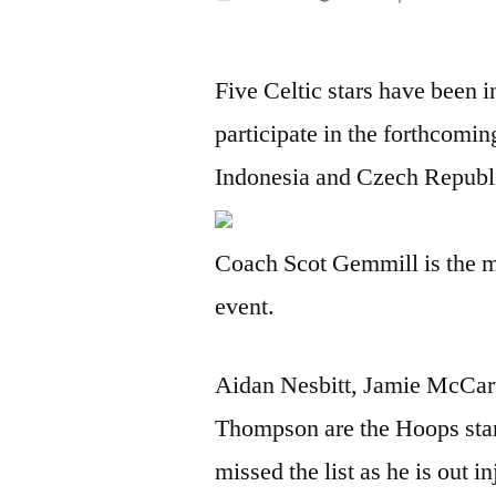
by
Five Celtic stars have been 
participate in the forthcomi
Indonesia and Czech Republic
Coach Scot Gemmill is the m
event.
Aidan Nesbitt, Jamie McCar
Thompson are the Hoops sta
missed the list as he is out i