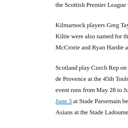
the Scottish Premier League
Kilmarnock players Greg Tay
Kiltie were also named for t
McCrorie and Ryan Hardie ar
Scotland play Czech Rep on 
de Provence at the 45th Toul
event runs from May 28 to Ju
June 3
at Stade Parsemain bef
Asians at the Stade Ladoumeg