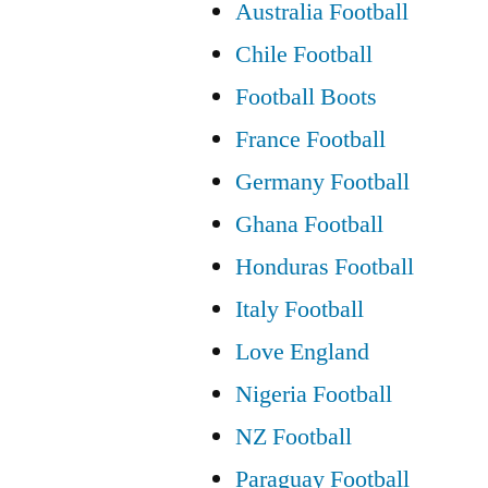
Australia Football
Chile Football
Football Boots
France Football
Germany Football
Ghana Football
Honduras Football
Italy Football
Love England
Nigeria Football
NZ Football
Paraguay Football