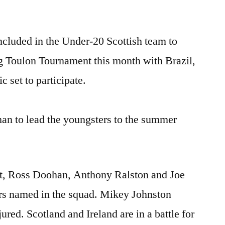
included in the Under-20 Scottish team to
ng Toulon Tournament this month with Brazil,
 set to participate.
an to lead the youngsters to the summer
t, Ross Doohan, Anthony Ralston and Joe
rs named in the squad. Mikey Johnston
njured. Scotland and Ireland are in a battle for