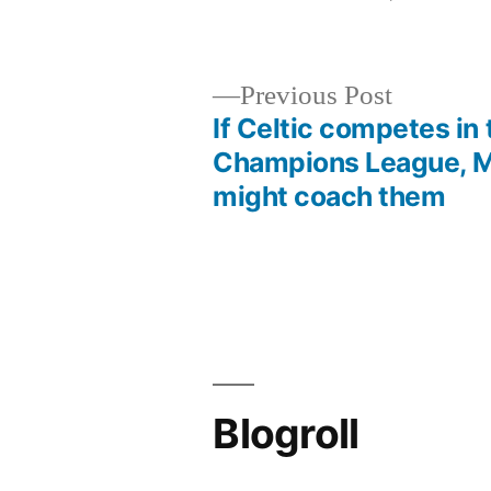
by
Previous
Previous Post
post:
If Celtic competes in 
Post
Champions League, M
might coach them
navigation
Blogroll