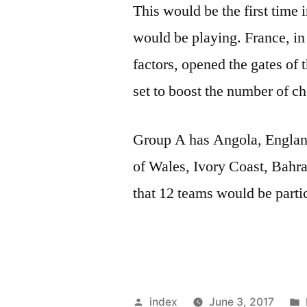
This would be the first time 
would be playing. France, in
factors, opened the gates of
set to boost the number of ch
Group A has Angola, Engla
of Wales, Ivory Coast, Bahrai
that 12 teams would be parti
Posted
index
June 3, 2017