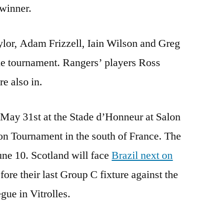
 winner.
lor, Adam Frizzell, Iain Wilson and Greg
he tournament. Rangers’ players Ross
e also in.
May 31st at the Stade d’Honneur at Salon
on Tournament in the south of France. The
ne 10. Scotland will face
Brazil next on
ore their last Group C fixture against the
ue in Vitrolles.