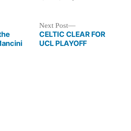
in
Next
Next Post
post:
the
CELTIC CLEAR FOR
ancini
UCL PLAYOFF