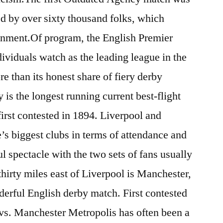
d by over sixty thousand folks, which
nment.Of program, the English Premier
viduals watch as the leading league in the
e than its honest share of fiery derby
is the longest running current best-flight
first contested in 1894. Liverpool and
’s biggest clubs in terms of attendance and
l spectacle with the two sets of fans usually
hirty miles east of Liverpool is Manchester,
derful English derby match. First contested
vs. Manchester Metropolis has often been a