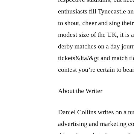
enthusiasts fill Tynecastle 
to shout, cheer and sing their
modest size of the UK, it is a
derby matches on a day journe
tickets&lta/&gt and match ti
contest you’re certain to bea
About the Writer
Daniel Collins writes on a nu
advertising and marketing c