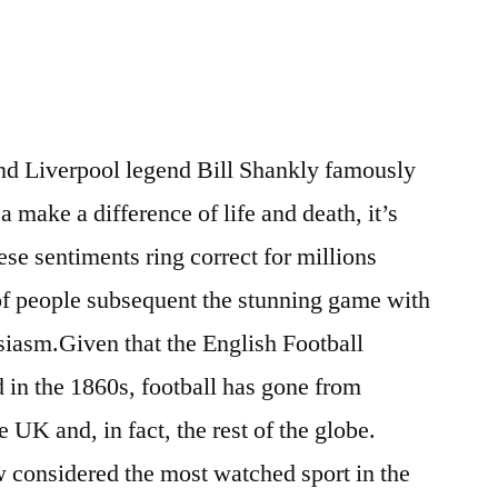
and Liverpool legend Bill Shankly famously
 a make a difference of life and death, it’s
se sentiments ring correct for millions
t of people subsequent the stunning game with
usiasm.Given that the English Football
in the 1860s, football has gone from
e UK and, in fact, the rest of the globe.
ow considered the most watched sport in the