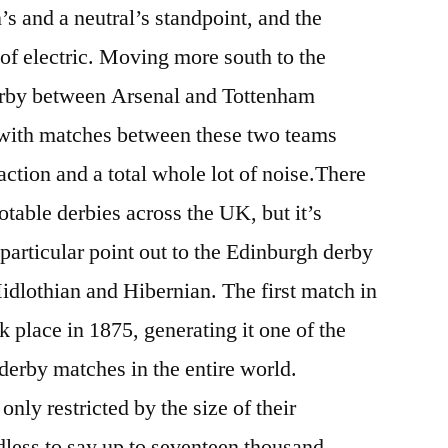
s and a neutral’s standpoint, and the
 of electric. Moving more south to the
rby between Arsenal and Tottenham
, with matches between these two teams
 action and a total whole lot of noise.There
otable derbies across the UK, but it’s
particular point out to the Edinburgh derby
dlothian and Hibernian. The first match in
 place in 1875, generating it one of the
 derby matches in the entire world.
only restricted by the size of their
dless to say up to seventeen thousand