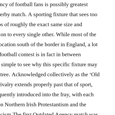
cy of football fans is possibly greatest
erby match. A sporting fixture that sees too
bs of roughly the exact same size and
on to every single other. While most of the
ocation south of the border in England, a lot
football contest is in fact in between
 simple to see why this specific fixture may
y tree. Acknowledged collectively as the ‘Old
ivalry extends properly past that of sport,
equently introduced into the fray, with each
on Northern Irish Protestantism and the
licism.The first Outdated Agency match was