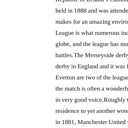
held in 1888 and was attende
makes for an amazing enviro
League is what numerous indi
globe, and the league has mor
battles.The Merseyside derby 
derby in England and it was 
Everton are two of the league
the match is often a wonderfu
in very good voice.Roughly t
residence to yet another won
in 1881, Manchester United 