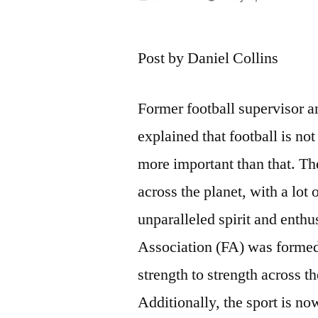
by
Post by Daniel Collins
Former football supervisor 
explained that football is not
more important than that. The
across the planet, with a lo
unparalleled spirit and enth
Association (FA) was formed 
strength to strength across th
Additionally, the sport is n