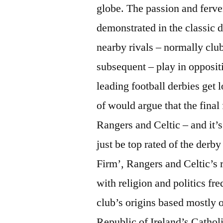
globe. The passion and ferven
demonstrated in the classic d
nearby rivals – normally clu
subsequent – play in oppositi
leading football derbies get l
of would argue that the final 
Rangers and Celtic – and it’s
just be top rated of the derb
Firm’, Rangers and Celtic’s r
with religion and politics fr
club’s origins based mostly 
Republic of Ireland’s Catho