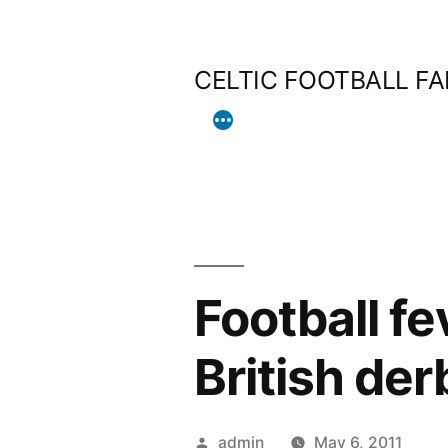
Skip
to
CELTIC FOOTBALL F
content
Football fe
British der
Posted
admin
May 6, 2011