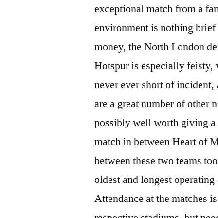
exceptional match from a fan’
environment is nothing brief
money, the North London de
Hotspur is especially feisty
never ever short of incident,
are a great number of other n
possibly well worth giving a 
match in between Heart of Mi
between these two teams took
oldest and longest operating
Attendance at the matches is 
respective stadiums, but nee