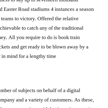
and Easter Road stadiums 4 instances a season
 teams to victory. Offered the relative
chievable to catch any of the traditional
y. All you require to do is book train
ckets and get ready to be blown away by a
r in mind for a lengthy time
mber of subjects on behalf of a digital
ompany and a variety of customers. As these,