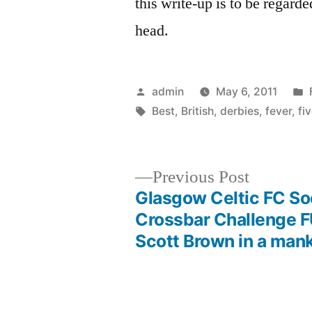
this write-up is to be regarde
head.
Posted
admin
May 6, 2011
by
Tags:
Best
,
British
,
derbies
,
fever
,
fi
Previous
Previous Post
post:
Glasgow Celtic FC S
Post
Crossbar Challenge 
Scott Brown in a mank
navigation