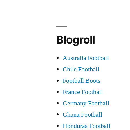
Blogroll
Australia Football
Chile Football
Football Boots
France Football
Germany Football
Ghana Football
Honduras Football