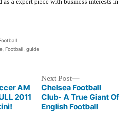
d as a expert piece with business interests in
Posted
Football
in
ve
,
Football
,
guide
Next
Next Post
post:
occer AM
Chelsea Football
FULL 2011
Club- A True Giant Of
ini!
English Football