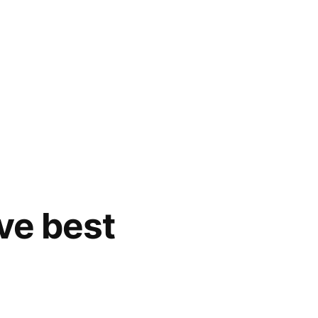
ive best