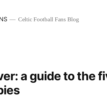
ANS
Celtic Football Fans Blog
ver: a guide to the f
bies