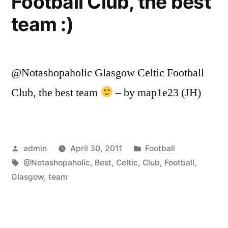
Football Club, the best
team :)
@Notashopaholic Glasgow Celtic Football
Club, the best team
– by map1e23 (JH)
Posted
Posted
admin
April 30, 2011
Football
by
Tags:
in
@Notashopaholic
,
Best
,
Celtic
,
Club
,
Football
,
Glasgow
,
team