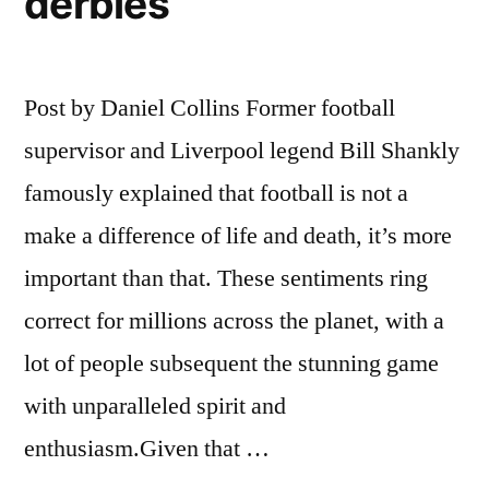
derbies
Post by Daniel Collins Former football
supervisor and Liverpool legend Bill Shankly
famously explained that football is not a
make a difference of life and death, it’s more
important than that. These sentiments ring
correct for millions across the planet, with a
lot of people subsequent the stunning game
with unparalleled spirit and
enthusiasm.Given that …