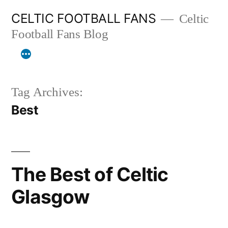
Skip
CELTIC FOOTBALL FANS
Celtic
to
Football Fans Blog
content
Tag Archives:
Best
The Best of Celtic
Glasgow