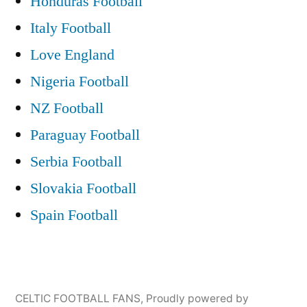
Honduras Football
Celtic
Glasgow”
Park
Italy Football
Glasgow
Love England
Nigeria Football
NZ Football
Paraguay Football
Serbia Football
Slovakia Football
Spain Football
CELTIC FOOTBALL FANS
,
Proudly powered by