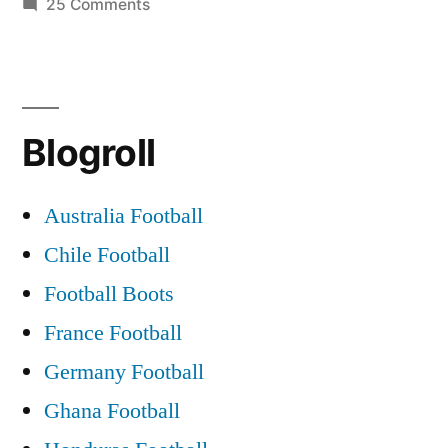
Celtic
on
25 Comments
You’ll
Glasgow
Never
vs
Walk
Alone
Liverpool
Blogroll
|
FC
Celtic
|
Glasgow
Australia Football
vs
Best
Chile Football
Liverpool
version
FC
Football Boots
|
live!
France Football
Best
|
Germany Football
version
Celtic
live!
Ghana Football
|
Park