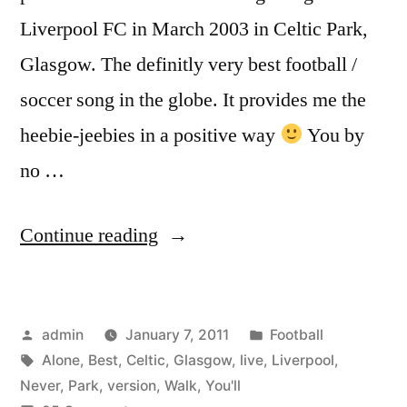
Liverpool FC in March 2003 in Celtic Park,
Glasgow. The definitly very best football /
soccer song in the globe. It provides me the
heebie-jeebies in a positive way
You by
no …
“You’ll
Continue reading
Never
Walk
Posted
Posted
admin
January 7, 2011
Football
Alone
by
Tags:
in
Alone
,
Best
,
Celtic
,
Glasgow
,
live
,
Liverpool
,
|
Never
,
Park
,
version
,
Walk
,
You'll