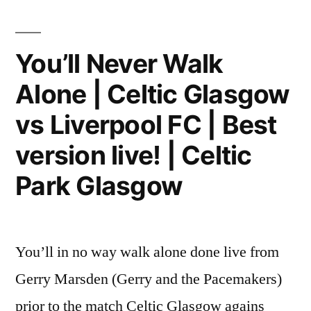
You’ll Never Walk
Alone | Celtic Glasgow
vs Liverpool FC | Best
version live! | Celtic
Park Glasgow
You’ll in no way walk alone done live from
Gerry Marsden (Gerry and the Pacemakers)
prior to the match Celtic Glasgow agains