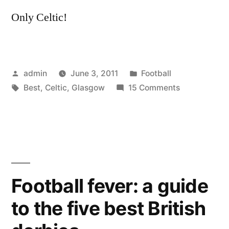
Only Celtic!
Posted
Posted
admin
June 3, 2011
Football
by
Tags:
in
on
Best
,
Celtic
,
Glasgow
15 Comments
The
Best
of
Celtic
Glasgow
Football fever: a guide
to the five best British