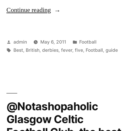
“Football
Continue reading
fever:
a
Posted
Posted
admin
May 6, 2011
Football
guide
by
Tags:
in
Best
,
British
,
derbies
,
fever
,
five
,
Football
,
guide
to
the
five
best
British
@Notashopaholic
derbies”
Glasgow Celtic