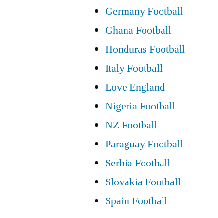
Germany Football
Ghana Football
Honduras Football
Italy Football
Love England
Nigeria Football
NZ Football
Paraguay Football
Serbia Football
Slovakia Football
Spain Football