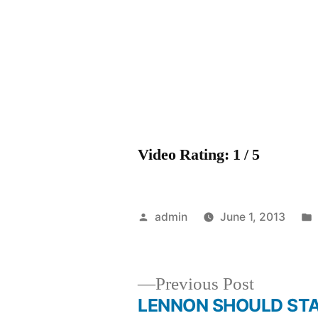
Video Rating: 1 / 5
Posted
admin
June 1, 2013
by
Previous
Previous Post
post:
LENNON SHOULD ST