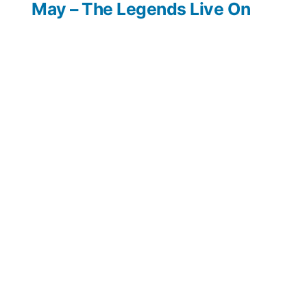
May – The Legends Live On