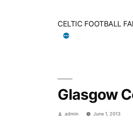
Skip
to
CELTIC FOOTBALL F
content
Glasgow Ce
Posted
admin
June 1, 2013
by