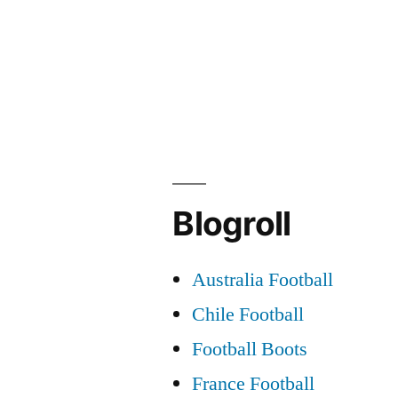
Post
navigation
Blogroll
Australia Football
Chile Football
Football Boots
France Football