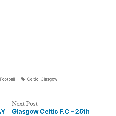
Posted
Tags:
Football
Celtic
,
Glasgow
in
Next
Next Post
post:
AY
Glasgow Celtic F.C – 25th