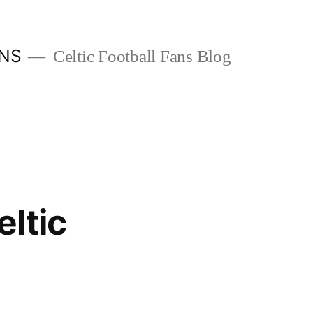
ANS
Celtic Football Fans Blog
ltic