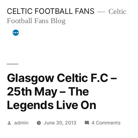
Skip
CELTIC FOOTBALL FANS
Celtic
to
Football Fans Blog
content
Glasgow Celtic F.C –
25th May – The
Legends Live On
Posted
on
admin
June 30, 2013
4 Comments
by
Glasgo