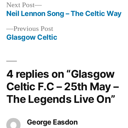
Next
Next Post
post:
Neil Lennon Song – The Celtic Way
Post
Previous
Previous Post
navigation
post:
Glasgow Celtic
4 replies on “Glasgow
Celtic F.C – 25th May –
The Legends Live On”
George Easdon