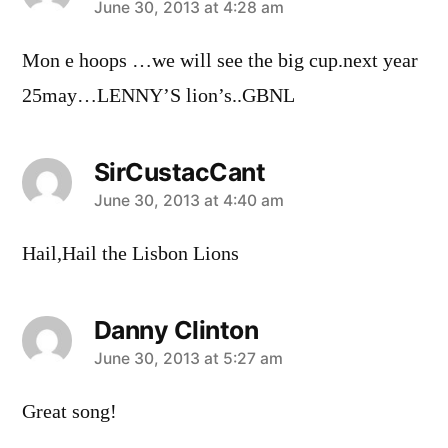
says:
June 30, 2013 at 4:28 am
Mon e hoops …we will see the big cup.next year
25may…LENNY’S lion’s..GBNL
SirCustacCant
says:
June 30, 2013 at 4:40 am
Hail,Hail the Lisbon Lions
Danny Clinton
says:
June 30, 2013 at 5:27 am
Great song!