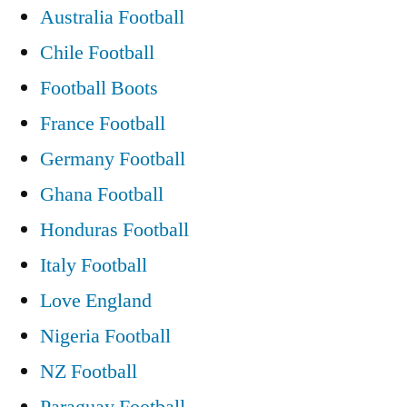
Australia Football
Chile Football
Football Boots
France Football
Germany Football
Ghana Football
Honduras Football
Italy Football
Love England
Nigeria Football
NZ Football
Paraguay Football