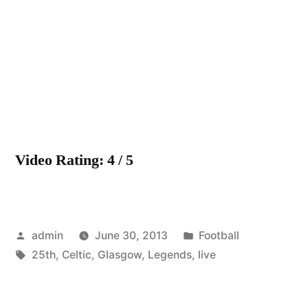
Celtic
F.C
–
25th
May
–
The
Legend
Video Rating: 4 / 5
Live
On
Posted
Posted
admin
June 30, 2013
Football
by
Tags:
in
25th
,
Celtic
,
Glasgow
,
Legends
,
live