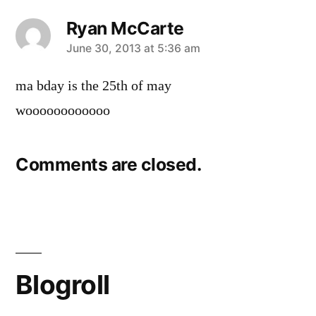
Ryan McCarte
says:
June 30, 2013 at 5:36 am
ma bday is the 25th of may
woooooooooooo
Comments are closed.
Blogroll