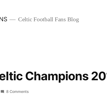
ANS
Celtic Football Fans Blog
eltic Champions 20
on
8 Comments
Glasgow
Celtic