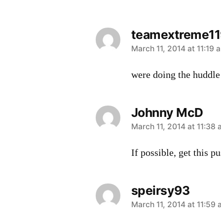
teamextreme11
says:
March 11, 2014 at 11:19 
were doing the huddl
Johnny McD
says:
March 11, 2014 at 11:38
If possible, get this p
speirsy93
says:
March 11, 2014 at 11:59