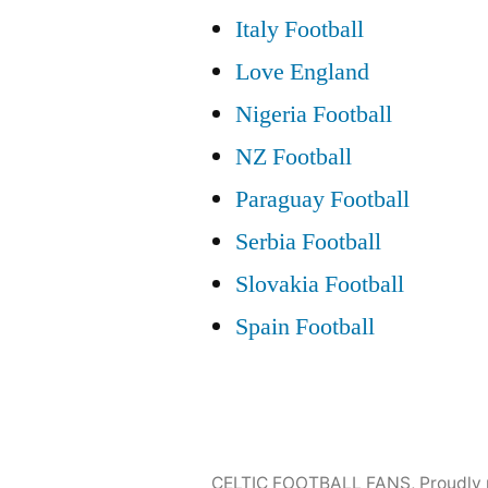
Italy Football
Love England
Nigeria Football
NZ Football
Paraguay Football
Serbia Football
Slovakia Football
Spain Football
CELTIC FOOTBALL FANS
,
Proudly