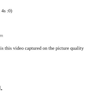
 4s :0)
pm
s this video captured on the picture quality
.