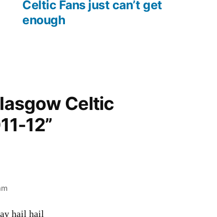
post:
Celtic Fans just can’t get
enough
Glasgow Celtic
11-12”
 am
y hail hail