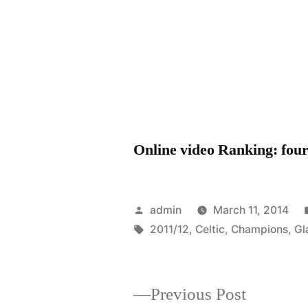
Online video Ranking: four 
Posted
admin
March 11, 2014
by
Tags:
2011/12
,
Celtic
,
Champions
,
Gl
Previous
Previous Post