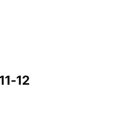
11-12