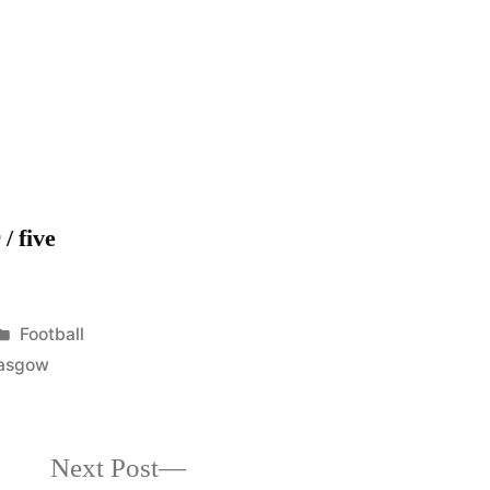
Champions
2011-
12
/ five
Posted
Football
in
asgow
Next
Next Post