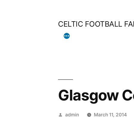
Skip
to
CELTIC FOOTBALL F
content
Glasgow C
Posted
admin
March 11, 2014
by