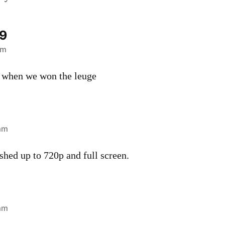
9
am
e when we won the leuge
 am
ushed up to 720p and full screen.
 am