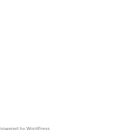
 powered by WordPress.