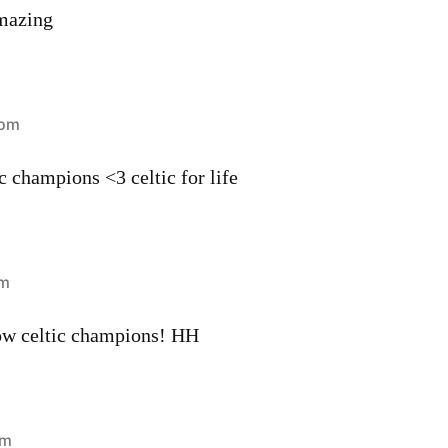
mazing
 pm
ic champions <3 celtic for life
pm
ow celtic champions! HH
pm