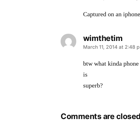
Captured on an iphone
wimthetim
says:
March 11, 2014 at 2:48 
btw what kinda phone i
is
superb?
Comments are closed