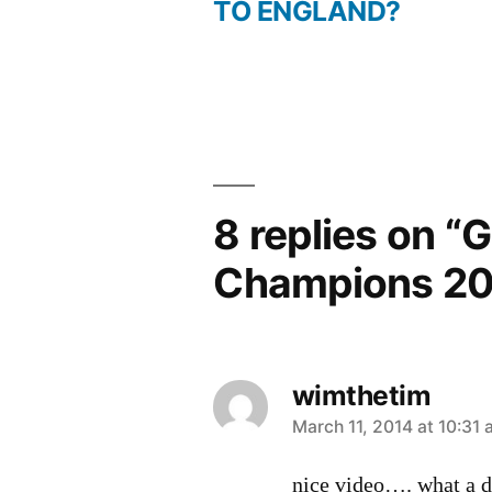
post:
TO ENGLAND?
Post
navigation
8 replies on “
Champions 20
wimthetim
says:
March 11, 2014 at 10:31
nice video…. what a da