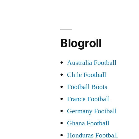
Blogroll
Australia Football
Chile Football
Football Boots
France Football
Germany Football
Ghana Football
Honduras Football