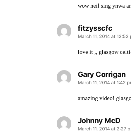
wow neil sing ynwa a
fitzysscfc
says:
March 11, 2014 at 12:52
love it ,, glasgow celt
Gary Corrigan
says:
March 11, 2014 at 1:42 
amazing video! glasg
Johnny McD
says:
March 11, 2014 at 2:27 