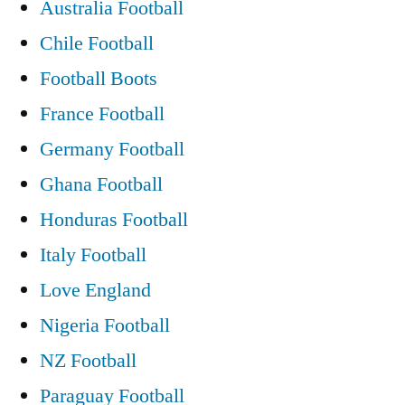
Australia Football
Chile Football
Football Boots
France Football
Germany Football
Ghana Football
Honduras Football
Italy Football
Love England
Nigeria Football
NZ Football
Paraguay Football