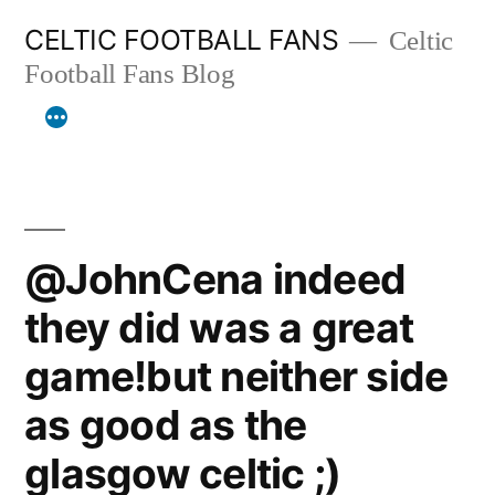
Skip
CELTIC FOOTBALL FANS
Celtic
to
Football Fans Blog
content
@JohnCena indeed
they did was a great
game!but neither side
as good as the
glasgow celtic ;)