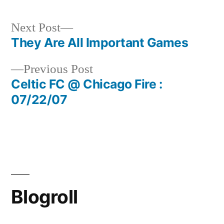
Next
Next Post
post:
They Are All Important Games
Post
Previous
Previous Post
navigation
post:
Celtic FC @ Chicago Fire :
07/22/07
Blogroll