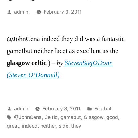
Posted
admin
February 3, 2011
by
@JohnCena indeed they did was a fantastic
game!but neither facet as excellent as the
glasgow
celtic
) –
by
StevenStejODonn
(Steven O’Donnell)
Posted
Posted
admin
February 3, 2011
Football
by
Tags:
in
@JohnCena
,
Celtic
,
gamebut
,
Glasgow
,
good
,
great
,
indeed
,
neither
,
side
,
they