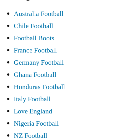
Australia Football
Chile Football
Football Boots
France Football
Germany Football
Ghana Football
Honduras Football
Italy Football
Love England
Nigeria Football
NZ Football