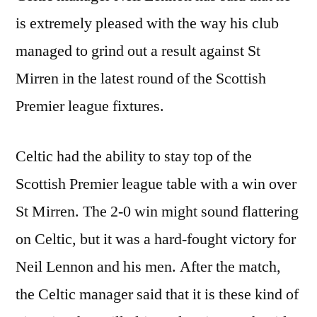
is extremely pleased with the way his club
managed to grind out a result against St
Mirren in the latest round of the Scottish
Premier league fixtures.
Celtic had the ability to stay top of the
Scottish Premier league table with a win over
St Mirren. The 2-0 win might sound flattering
on Celtic, but it was a hard-fought victory for
Neil Lennon and his men. After the match,
the Celtic manager said that it is these kind of