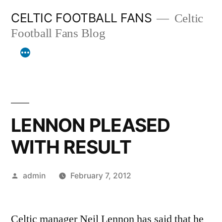
Skip
CELTIC FOOTBALL FANS
Celtic
to
Football Fans Blog
content
LENNON PLEASED
WITH RESULT
Posted
admin
February 7, 2012
by
Celtic manager Neil Lennon has said that he