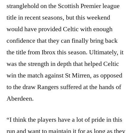
stranglehold on the Scottish Premier league
title in recent seasons, but this weekend
would have provided Celtic with enough
confidence that they can finally bring back
the title from Ibrox this season. Ultimately, it
was the strength in depth that helped Celtic
win the match against St Mirren, as opposed
to the draw Rangers suffered at the hands of
Aberdeen.
“I think the players have a lot of pride in this
run and want to maintain it for as long as they