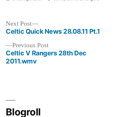
in
Next
Next Post
post:
Celtic Quick News 28.08.11 Pt.1
Post
Previous
Previous Post
navigation
post:
Celtic V Rangers 28th Dec
2011.wmv
Blogroll