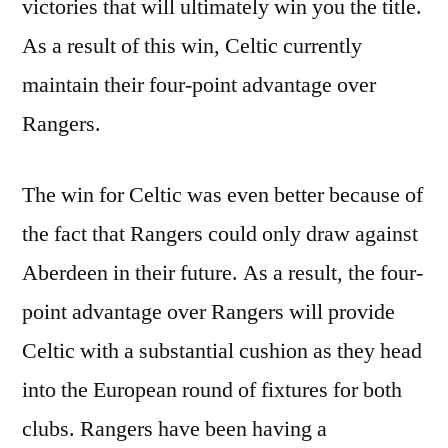
victories that will ultimately win you the title.
As a result of this win, Celtic currently
maintain their four-point advantage over
Rangers.
The win for Celtic was even better because of
the fact that Rangers could only draw against
Aberdeen in their future. As a result, the four-
point advantage over Rangers will provide
Celtic with a substantial cushion as they head
into the European round of fixtures for both
clubs. Rangers have been having a