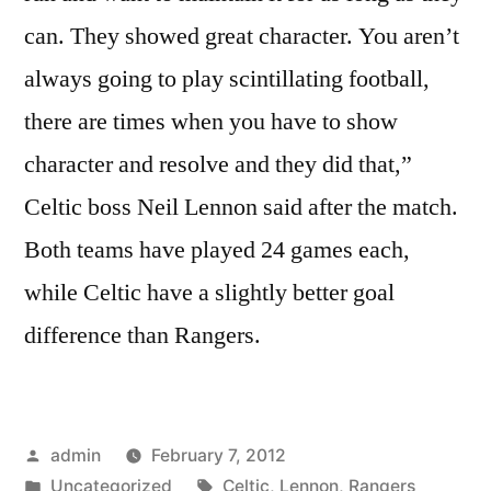
can. They showed great character. You aren’t
always going to play scintillating football,
there are times when you have to show
character and resolve and they did that,”
Celtic boss Neil Lennon said after the match.
Both teams have played 24 games each,
while Celtic have a slightly better goal
difference than Rangers.
Posted
admin
February 7, 2012
by
Posted
Tags:
Uncategorized
Celtic
,
Lennon
,
Rangers