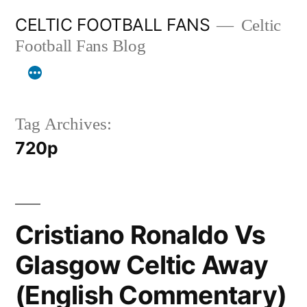
Skip
CELTIC FOOTBALL FANS
Celtic
to
Football Fans Blog
content
Tag Archives:
720p
Cristiano Ronaldo Vs
Glasgow Celtic Away
(English Commentary)