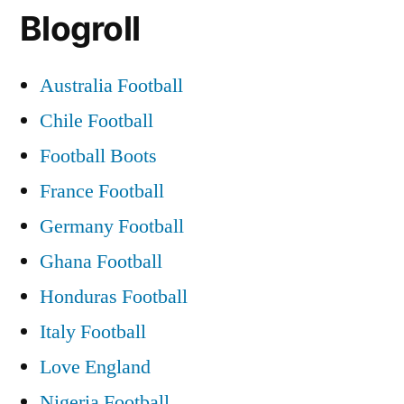
Blogroll
Australia Football
Chile Football
Football Boots
France Football
Germany Football
Ghana Football
Honduras Football
Italy Football
Love England
Nigeria Football