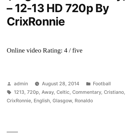
– 12-13 HD 720p By
CrixRonnie
Online video Rating: 4 / five
Posted
Posted
admin
August 28, 2014
Football
by
Tags:
in
1213
,
720p
,
Away
,
Celtic
,
Commentary
,
Cristiano
,
CrixRonnie
,
English
,
Glasgow
,
Ronaldo