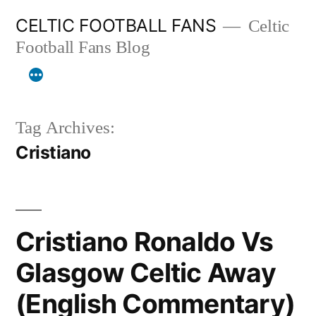
Skip
CELTIC FOOTBALL FANS
Celtic
to
Football Fans Blog
content
Tag Archives:
Cristiano
Cristiano Ronaldo Vs
Glasgow Celtic Away
(English Commentary)