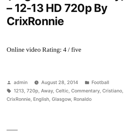
– 12-13 HD 720p By
CrixRonnie
Online video Rating: 4 / five
Posted
Posted
admin
August 28, 2014
Football
by
Tags:
in
1213
,
720p
,
Away
,
Celtic
,
Commentary
,
Cristiano
,
CrixRonnie
,
English
,
Glasgow
,
Ronaldo