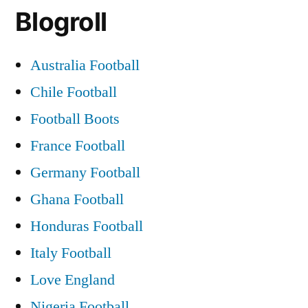
Blogroll
Australia Football
Chile Football
Football Boots
France Football
Germany Football
Ghana Football
Honduras Football
Italy Football
Love England
Nigeria Football