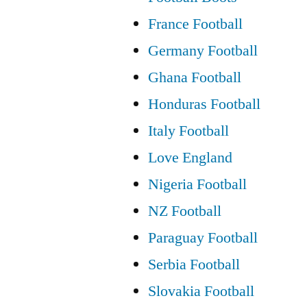
one
France Football
at
Germany Football
Celtic..
Ghana Football
it’s
Honduras Football
massive”
Italy Football
Love England
Nigeria Football
NZ Football
Paraguay Football
Serbia Football
Slovakia Football