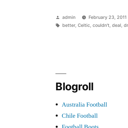
Fraser
Forster:
Posted
admin
February 23, 2011
I
by
Tags:
better
,
Celtic
,
couldn't
,
deal
,
d
couldn’t
have
dreamed
of
a
Blogroll
better
loan
Australia Football
deal
Chile Football
than
Football Boots