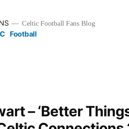
ANS
Celtic Football Fans Blog
FC
Football
art – ‘Better Things
Celtic Connections