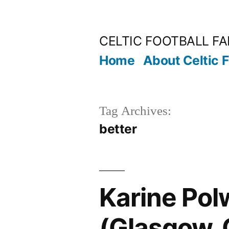
Skip
to
CELTIC FOOTBALL F
content
Home
About Celtic 
Tag Archives:
better
Karine Polw
(Glasgow, 