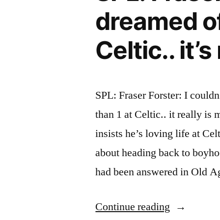
Connections
dreamed of
2012)
Celtic.. it’
SPL: Fraser Forster: I could
than 1 at Celtic.. it really 
insists he’s loving life at C
about heading back to boyho
had been answered in Old 
“SPL:
Continue reading