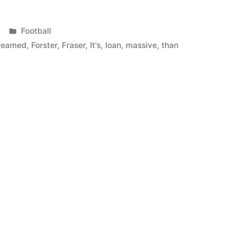
Posted
Football
in
reamed
,
Forster
,
Fraser
,
It's
,
loan
,
massive
,
than