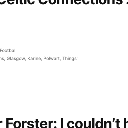
Posted
Football
in
ns
,
Glasgow
,
Karine
,
Polwart
,
Things'
 Forster: I couldn’t