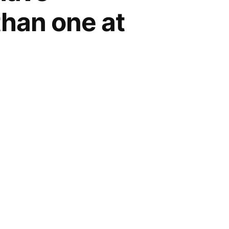
than one at