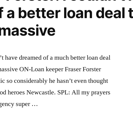
 a better loan deal 
s massive
n’t have dreamed of a much better loan deal
is massive ON-Loan keeper Fraser Forster
eltic so considerably he hasn’t even thought
od heroes Newcastle. SPL: All my prayers
Agency super …