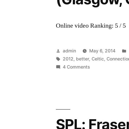
Online video Ranking: 5 / 5
Posted
admin
May 6, 2014
by
Tags:
2012
,
better
,
Celtic
,
Connectio
on
4 Comments
Karine
Polwart
–
‘Better
Things’
(Glasgow,
SPL: Fraser
Celtic