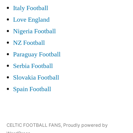
Italy Football
Love England
Nigeria Football
NZ Football
Paraguay Football
Serbia Football
Slovakia Football
Spain Football
CELTIC FOOTBALL FANS
,
Proudly powered by