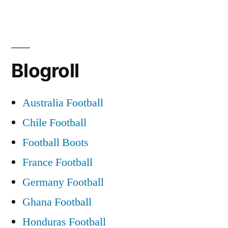
The
Blarney
Pilgrims
When
Blogroll
Saturday
Comes
Around
Australia Football
Chile Football
Football Boots
France Football
Germany Football
Ghana Football
Honduras Football