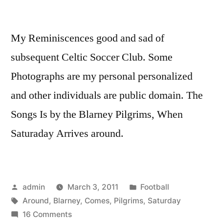
My Reminiscences good and sad of
subsequent Celtic Soccer Club. Some
Photographs are my personal personalized
and other individuals are public domain. The
Songs Is by the Blarney Pilgrims, When
Saturaday Arrives around.
Posted
Posted
admin
March 3, 2011
Football
by
Tags:
in
Around
,
Blarney
,
Comes
,
Pilgrims
,
Saturday
on
16 Comments