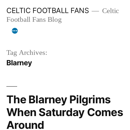
Skip
CELTIC FOOTBALL FANS
Celtic
to
Football Fans Blog
content
Tag Archives:
Blarney
The Blarney Pilgrims
When Saturday Comes
Around