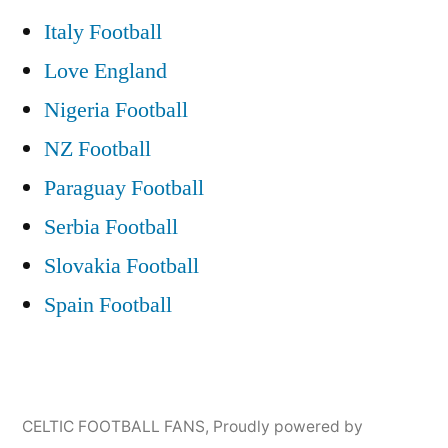
Italy Football
Love England
Nigeria Football
NZ Football
Paraguay Football
Serbia Football
Slovakia Football
Spain Football
CELTIC FOOTBALL FANS
,
Proudly powered by