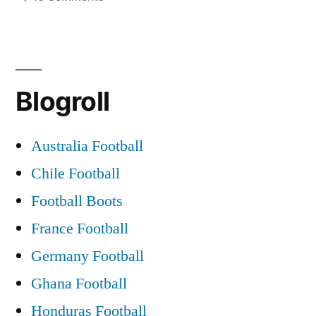
The
Blarney
Pilgrims
When
Blogroll
Saturday
Comes
Around
Australia Football
Chile Football
Football Boots
France Football
Germany Football
Ghana Football
Honduras Football