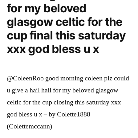
for my beloved
glasgow celtic for the
cup final this saturday
xxx god bless u x
@ColeenRoo good morning coleen plz could
u give a hail hail for my beloved glasgow
celtic for the cup closing this saturday xxx
god bless u x – by Colette1888
(Colettemccann)