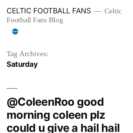
Skip
CELTIC FOOTBALL FANS
Celtic
to
Football Fans Blog
content
Tag Archives:
Saturday
@ColeenRoo good
morning coleen plz
could u give a hail hail