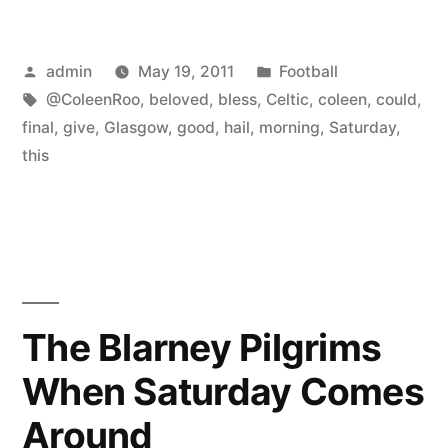
Posted
Posted
admin
May 19, 2011
Football
by
Tags:
in
@ColeenRoo
,
beloved
,
bless
,
Celtic
,
coleen
,
could
,
final
,
give
,
Glasgow
,
good
,
hail
,
morning
,
Saturday
,
this
The Blarney Pilgrims
When Saturday Comes
Around