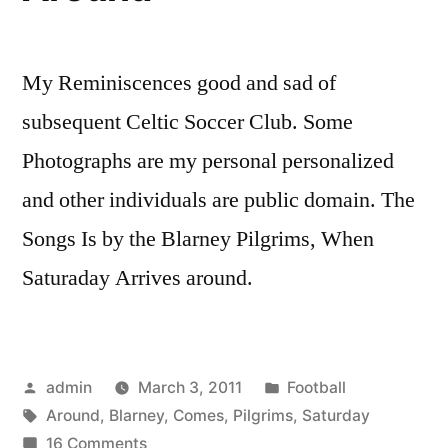
My Reminiscences good and sad of
subsequent Celtic Soccer Club. Some
Photographs are my personal personalized
and other individuals are public domain. The
Songs Is by the Blarney Pilgrims, When
Saturaday Arrives around.
Posted
Posted
admin
March 3, 2011
Football
by
Tags:
in
Around
,
Blarney
,
Comes
,
Pilgrims
,
Saturday
on
16 Comments