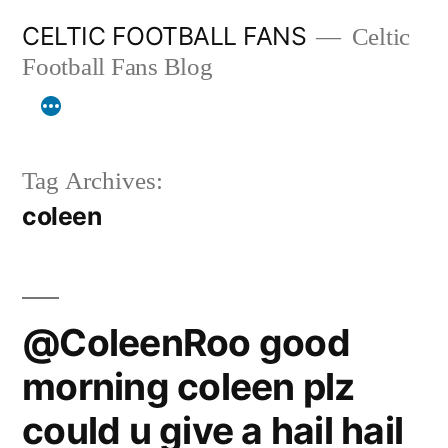
Skip
CELTIC FOOTBALL FANS
Celtic
to
Football Fans Blog
content
Tag Archives:
coleen
@ColeenRoo good
morning coleen plz
could u give a hail hail