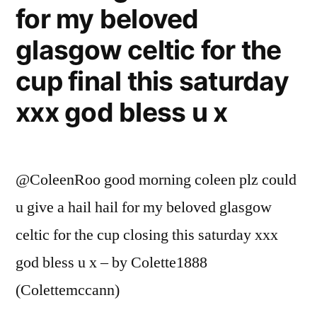
for my beloved
glasgow celtic for the
cup final this saturday
xxx god bless u x
@ColeenRoo good morning coleen plz could
u give a hail hail for my beloved glasgow
celtic for the cup closing this saturday xxx
god bless u x – by Colette1888
(Colettemccann)