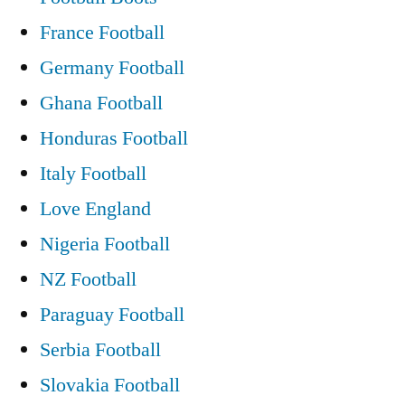
France Football
Germany Football
Ghana Football
Honduras Football
Italy Football
Love England
Nigeria Football
NZ Football
Paraguay Football
Serbia Football
Slovakia Football