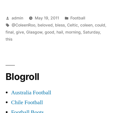
Posted
Posted
admin
May 19, 2011
Football
by
Tags:
in
@ColeenRoo
,
beloved
,
bless
,
Celtic
,
coleen
,
could
,
final
,
give
,
Glasgow
,
good
,
hail
,
morning
,
Saturday
,
this
Blogroll
Australia Football
Chile Football
Football Boots