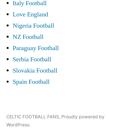
Italy Football
Love England
Nigeria Football
NZ Football
Paraguay Football
Serbia Football
Slovakia Football
Spain Football
CELTIC FOOTBALL FANS
,
Proudly powered by
WordPress.