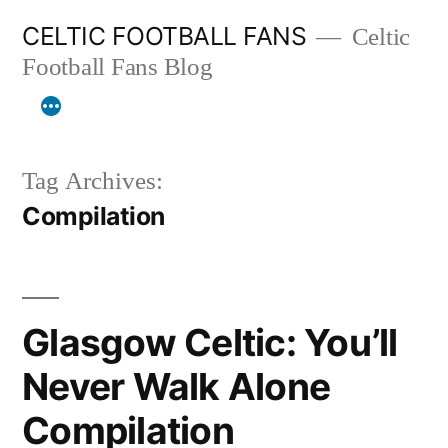
Skip
CELTIC FOOTBALL FANS
Celtic
to
Football Fans Blog
content
Tag Archives:
Compilation
Glasgow Celtic: You’ll
Never Walk Alone
Compilation