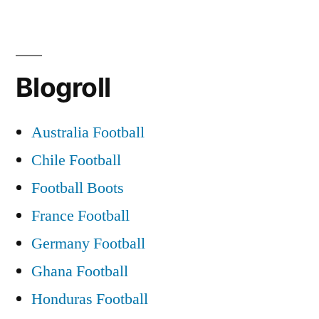
Blogroll
Australia Football
Chile Football
Football Boots
France Football
Germany Football
Ghana Football
Honduras Football