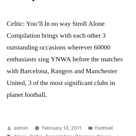
Celtic: You’ll In no way Stroll Alone
Compilation brings with each other 3
outstanding occasions wherever 60000
enthusiasts sing YNWA before the matches
with Barcelona, Rangers and Manchester
United, 3 of the most significant clubs in
planet football.
Posted
Posted
admin
February 13, 2011
Football