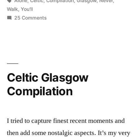
by
Tags:
in
Alone
,
Celtic
,
Compilation
,
Glasgow
,
Never
,
Walk
,
You'll
on
25 Comments
Glasgow
Celtic:
You’ll
Never
Walk
Alone
Celtic Glasgow
Compilation
Compilation
I tried to capture finest recent moments and
then add some nostalgic aspects. It’s my very