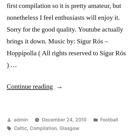
first compilation so it is pretty amateur, but
nonetheless I feel enthusiasts will enjoy it.
Sorry for the good quality. Youtube actually
brings it down. Music by: Sigur Rós –
Hoppípolla ( All rights reserved to Sigur Rós
) …
“Celtic
Continue reading
Glasgow
Compilation”
Posted
Posted
admin
December 24, 2010
Football
by
Tags:
in
Celtic
,
Compilation
,
Glasgow