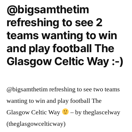
@bigsamthetim
refreshing to see 2
teams wanting to win
and play football The
Glasgow Celtic Way :-)
@bigsamthetim refreshing to see two teams
wanting to win and play football The
Glasgow Celtic Way
– by theglascelway
(theglasgowcelticway)