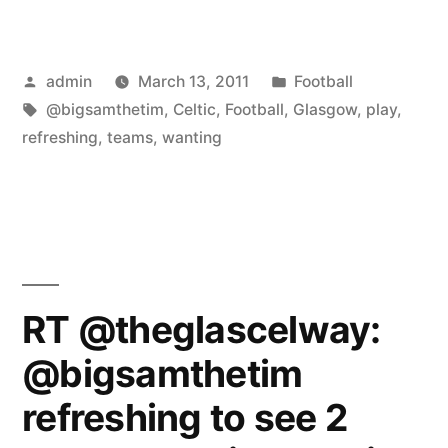
Posted
Posted
admin
March 13, 2011
Football
by
Tags:
in
@bigsamthetim
,
Celtic
,
Football
,
Glasgow
,
play
,
refreshing
,
teams
,
wanting
RT @theglascelway:
@bigsamthetim
refreshing to see 2