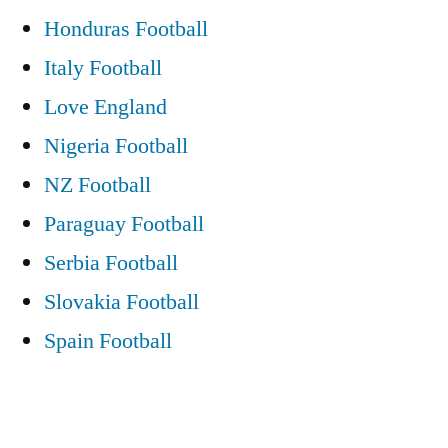
Honduras Football
Italy Football
Love England
Nigeria Football
NZ Football
Paraguay Football
Serbia Football
Slovakia Football
Spain Football