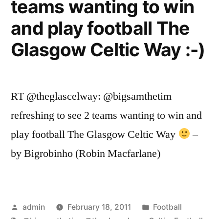
teams wanting to win
and play football The
Glasgow Celtic Way :-)
RT @theglascelway: @bigsamthetim
refreshing to see 2 teams wanting to win and
play football The Glasgow Celtic Way
–
by Bigrobinho (Robin Macfarlane)
Posted
Posted
admin
February 18, 2011
Football