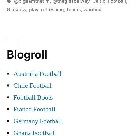
by
Tags:
in
@bigsamthetim
,
@theglascelway
,
Celtic
,
Football
,
Glasgow
,
play
,
refreshing
,
teams
,
wanting
Blogroll
Australia Football
Chile Football
Football Boots
France Football
Germany Football
Ghana Football