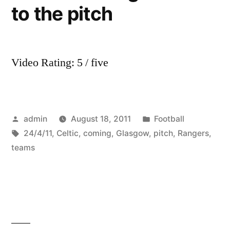
to the pitch
Video Rating: 5 / five
Posted
Posted
admin
August 18, 2011
Football
by
Tags:
in
24/4/11
,
Celtic
,
coming
,
Glasgow
,
pitch
,
Rangers
,
teams