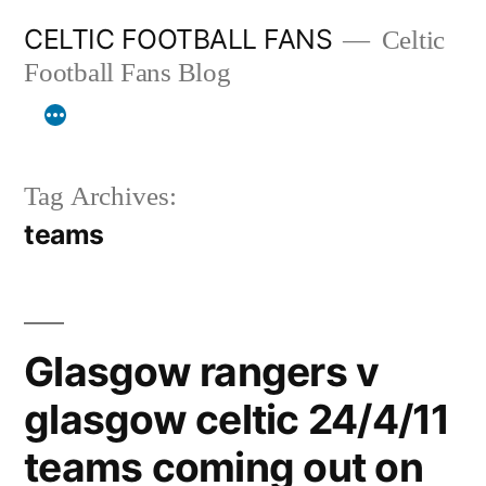
Skip
CELTIC FOOTBALL FANS
Celtic
to
Football Fans Blog
content
Tag Archives:
teams
Glasgow rangers v
glasgow celtic 24/4/11
teams coming out on