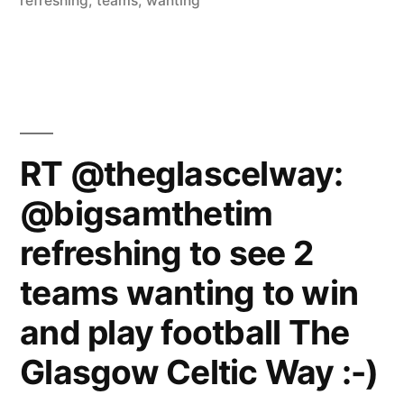
refreshing
,
teams
,
wanting
RT @theglascelway:
@bigsamthetim
refreshing to see 2
teams wanting to win
and play football The
Glasgow Celtic Way :-)