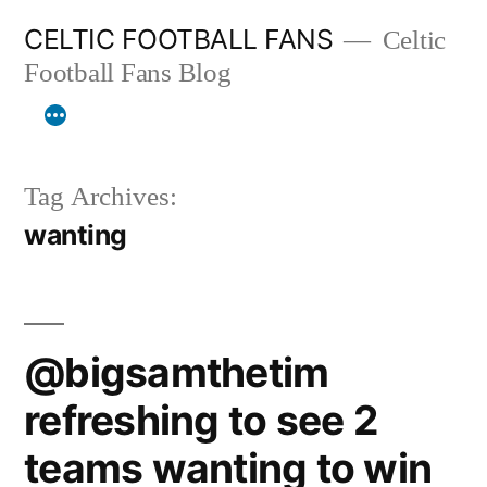
Skip
CELTIC FOOTBALL FANS
Celtic
to
Football Fans Blog
content
Tag Archives:
wanting
@bigsamthetim
refreshing to see 2
teams wanting to win