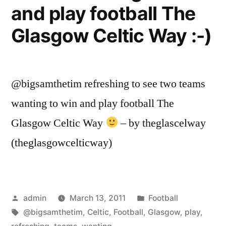
and play football The
Glasgow Celtic Way :-)
@bigsamthetim refreshing to see two teams
wanting to win and play football The
Glasgow Celtic Way
– by theglascelway
(theglasgowcelticway)
Posted
Posted
admin
March 13, 2011
Football
by
Tags:
in
@bigsamthetim
,
Celtic
,
Football
,
Glasgow
,
play
,