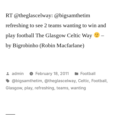
RT @theglascelway: @bigsamthetim
refreshing to see 2 teams wanting to win and
play football The Glasgow Celtic Way
–
by Bigrobinho (Robin Macfarlane)
Posted
Posted
admin
February 18, 2011
Football
by
Tags:
in
@bigsamthetim
,
@theglascelway
,
Celtic
,
Football
,
Glasgow
,
play
,
refreshing
,
teams
,
wanting