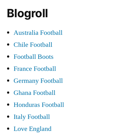
Blogroll
Australia Football
Chile Football
Football Boots
France Football
Germany Football
Ghana Football
Honduras Football
Italy Football
Love England