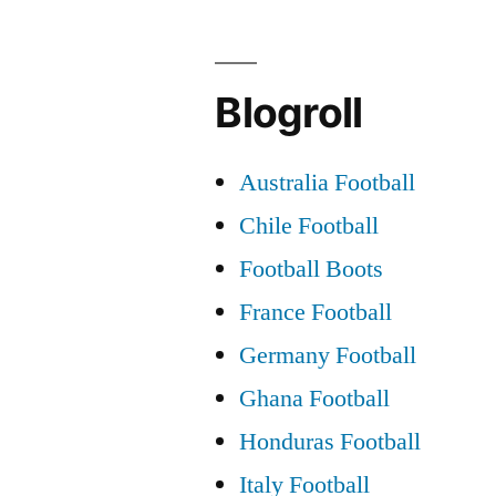
Blogroll
Australia Football
Chile Football
Football Boots
France Football
Germany Football
Ghana Football
Honduras Football
Italy Football