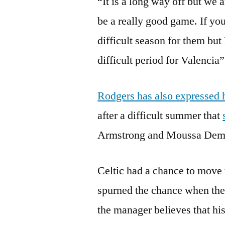
“It is a long way off but we a
be a really good game. If you
difficult season for them but 
difficult period for Valencia”
Rodgers has also expressed h
after a difficult summer that
Armstrong and Moussa Dembe
Celtic had a chance to move t
spurned the chance when they
the manager believes that hi