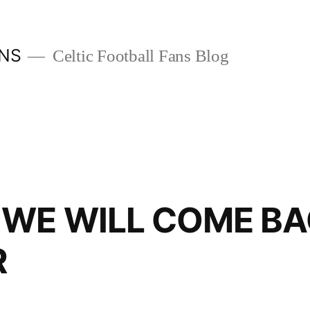
ANS
Celtic Football Fans Blog
 WE WILL COME B
R