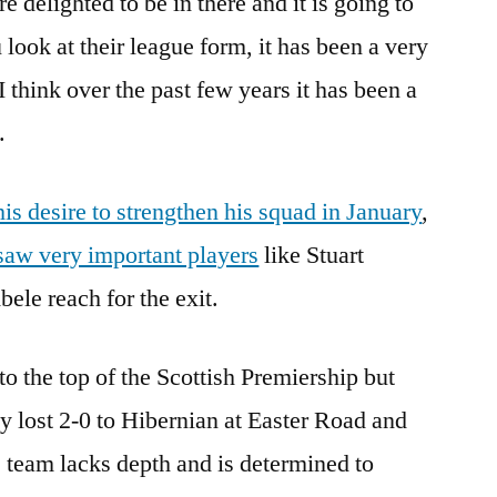
re delighted to be in there and it is going to
 look at their league form, it has been a very
I think over the past few years it has been a
.
is desire to strengthen his squad in January
,
saw very important players
like Stuart
le reach for the exit.
o the top of the Scottish Premiership but
 lost 2-0 to Hibernian at Easter Road and
s team lacks depth and is determined to