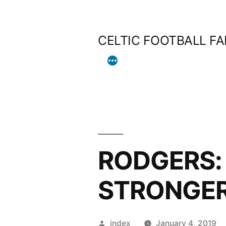
Skip
to
CELTIC FOOTBALL F
content
RODGERS:
STRONGE
Posted
index
January 4, 2019