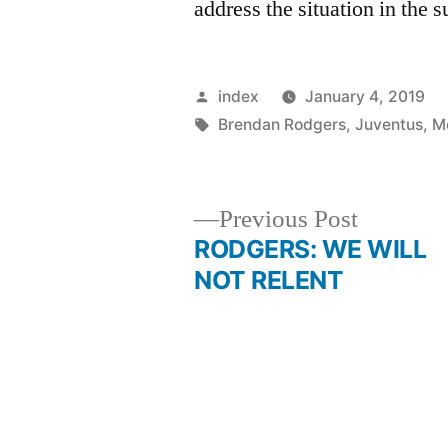
address the situation in the
Posted
index
January 4, 2019
by
Tags:
Brendan Rodgers
,
Juventus
,
M
Previous
Previous Post
post:
RODGERS: WE WILL
Post
NOT RELENT
navigation