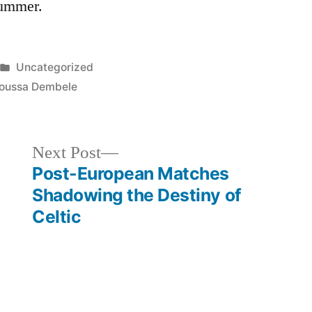
 summer.
Posted
Uncategorized
in
oussa Dembele
Next
Next Post
post:
Post-European Matches
Shadowing the Destiny of
Celtic