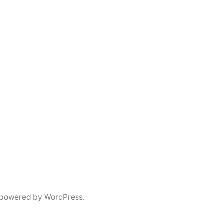
 powered by WordPress.