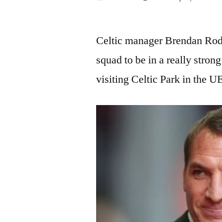
by
Celtic manager Brendan Rodge
squad to be in a really stron
visiting Celtic Park in the