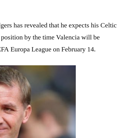
rs has revealed that he expects his Celtic
g position by the time Valencia will be
 UEFA Europa League on February 14.