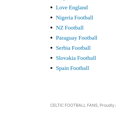
Love England
Nigeria Football
NZ Football
Paraguay Football
Serbia Football
Slovakia Football
Spain Football
CELTIC FOOTBALL FANS
,
Proudly