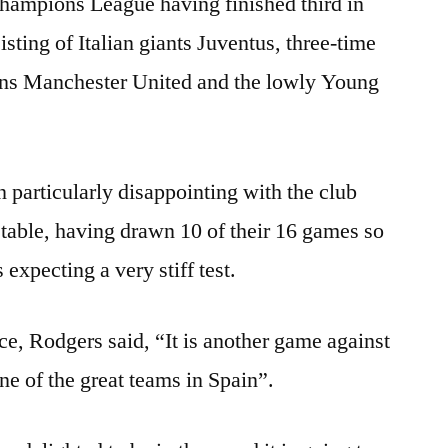
hampions League having finished third in
sting of Italian giants Juventus, three-time
s Manchester United and the lowly Young
 particularly disappointing with the club
table, having drawn 10 of their 16 games so
 expecting a very stiff test.
e, Rodgers said, “It is another game against
one of the great teams in Spain”.