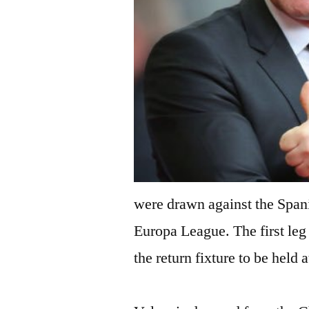
were drawn against the Spani
Europa League. The first leg
the return fixture to be held