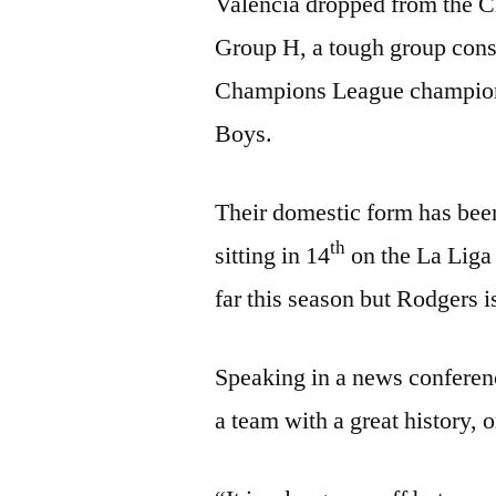
Valencia dropped from the C
Group H, a tough group consi
Champions League champion
Boys.
Their domestic form has been
th
sitting in 14
on the La Liga 
far this season but Rodgers is
Speaking in a news conferenc
a team with a great history, 