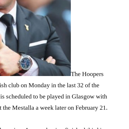
The Hoopers
sh club on Monday in the last 32 of the
 is scheduled to be played in Glasgow with
 at the Mestalla a week later on February 21.