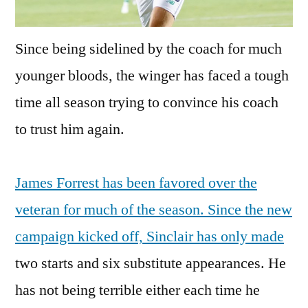
Since being sidelined by the coach for much
younger bloods, the winger has faced a tough
time all season trying to convince his coach
to trust him again.
James Forrest has been favored over the
veteran for much of the season. Since the new
campaign kicked off, Sinclair has only made
two starts and six substitute appearances. He
has not being terrible either each time he