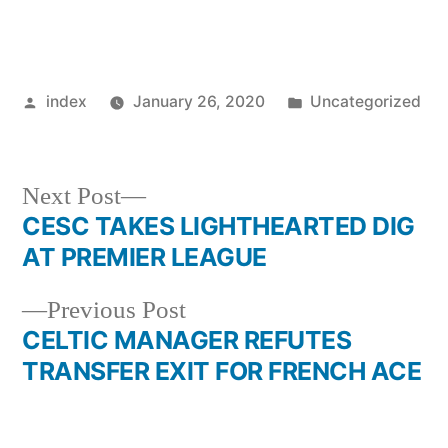
Posted
Posted
index
January 26, 2020
Uncategorized
by
in
Next
Next Post
post:
CESC TAKES LIGHTHEARTED DIG
Post
AT PREMIER LEAGUE
navigation
Previous
Previous Post
post:
CELTIC MANAGER REFUTES
TRANSFER EXIT FOR FRENCH ACE