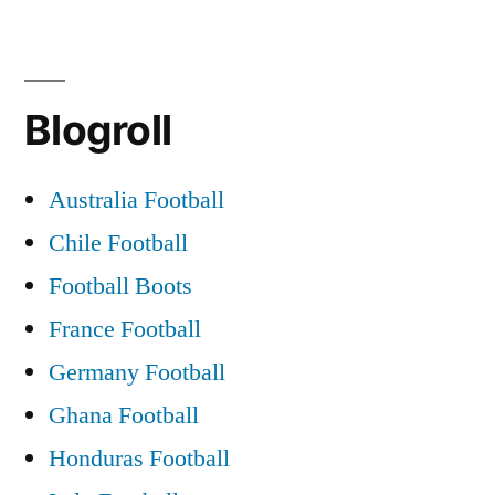
Blogroll
Australia Football
Chile Football
Football Boots
France Football
Germany Football
Ghana Football
Honduras Football