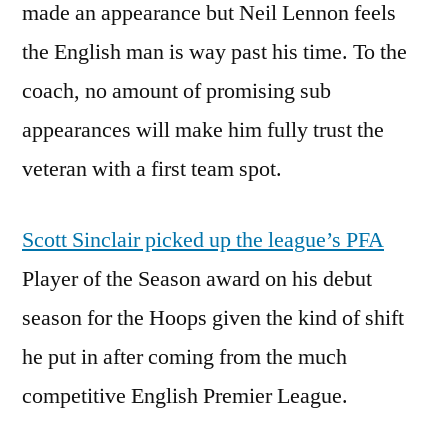
made an appearance but Neil Lennon feels
the English man is way past his time. To the
coach, no amount of promising sub
appearances will make him fully trust the
veteran with a first team spot.
Scott Sinclair picked up the league’s PFA
Player of the Season award on his debut
season for the Hoops given the kind of shift
he put in after coming from the much
competitive English Premier League.