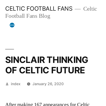
Skip
CELTIC FOOTBALL FANS
Celtic
to
Football Fans Blog
content
SINCLAIR THINKING
OF CELTIC FUTURE
Posted
index
January 26, 2020
by
After making 167 appearances for Celtic