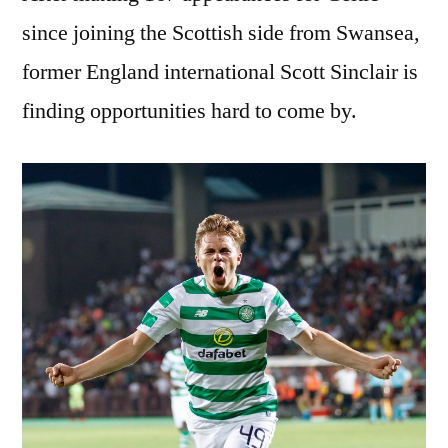
since joining the Scottish side from Swansea,
former England international Scott Sinclair is
finding opportunities hard to come by.