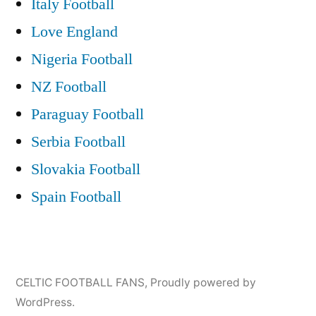
Italy Football
Love England
Nigeria Football
NZ Football
Paraguay Football
Serbia Football
Slovakia Football
Spain Football
CELTIC FOOTBALL FANS
,
Proudly powered by
WordPress.