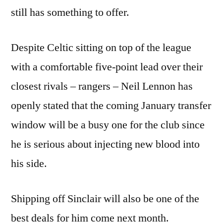
still has something to offer.
Despite Celtic sitting on top of the league
with a comfortable five-point lead over their
closest rivals – rangers – Neil Lennon has
openly stated that the coming January transfer
window will be a busy one for the club since
he is serious about injecting new blood into
his side.
Shipping off Sinclair will also be one of the
best deals for him come next month.