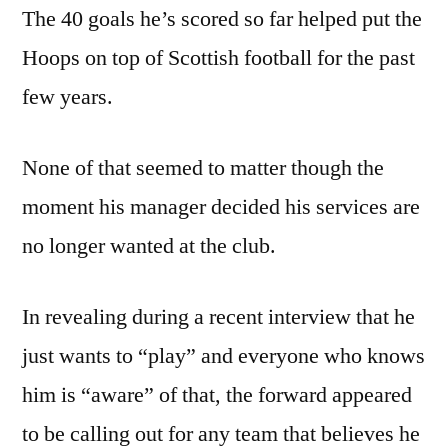
The 40 goals he’s scored so far helped put the
Hoops on top of Scottish football for the past
few years.
None of that seemed to matter though the
moment his manager decided his services are
no longer wanted at the club.
In revealing during a recent interview that he
just wants to “play” and everyone who knows
him is “aware” of that, the forward appeared
to be calling out for any team that believes he