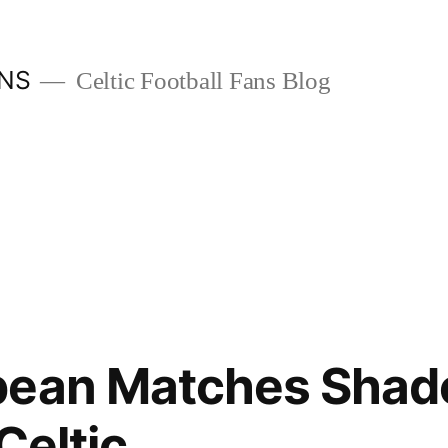
ANS
Celtic Football Fans Blog
pean Matches Shad
Celtic