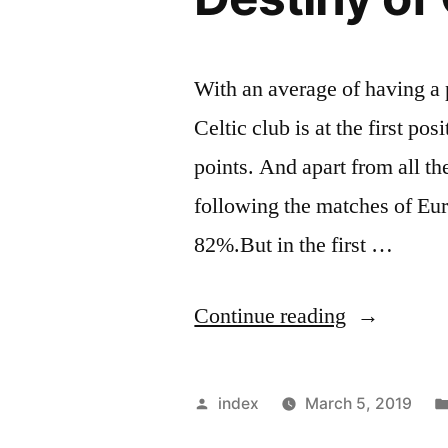
With an average of having a 
Celtic club is at the first po
points. And apart from all t
following the matches of Eur
82%.But in the first …
“Post-
Continue reading
European
Matches
Posted
index
March 5, 2019
Shadowing
by