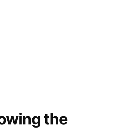
owing the