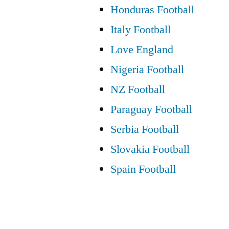
Honduras Football
Italy Football
Love England
Nigeria Football
NZ Football
Paraguay Football
Serbia Football
Slovakia Football
Spain Football