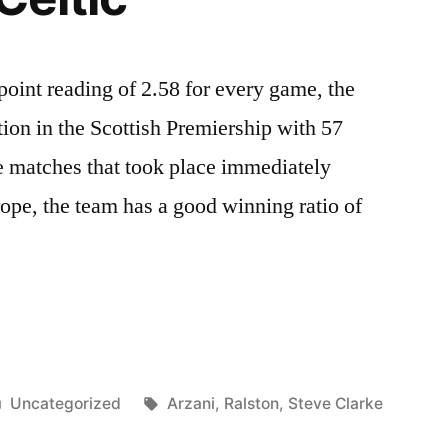
point reading of 2.58 for every game, the
sition in the Scottish Premiership with 57
he matches that took place immediately
ope, the team has a good winning ratio of
Posted
Tags:
Uncategorized
Arzani
,
Ralston
,
Steve Clarke
in