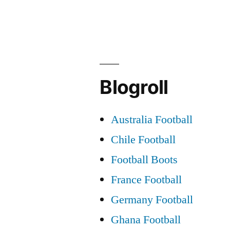
the
Destiny
of
Celtic”
Blogroll
Australia Football
Chile Football
Football Boots
France Football
Germany Football
Ghana Football