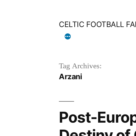
Skip
to
CELTIC FOOTBALL F
content
Tag Archives:
Arzani
Post-Euro
Destiny of 