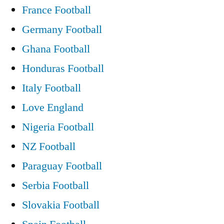
France Football
Germany Football
Ghana Football
Honduras Football
Italy Football
Love England
Nigeria Football
NZ Football
Paraguay Football
Serbia Football
Slovakia Football