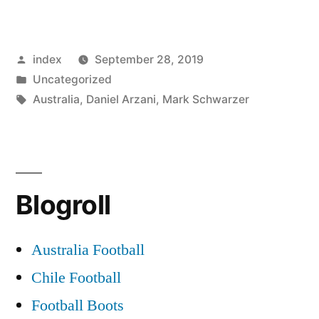
Schwarzer:
Daniel
Posted
index
September 28, 2019
Arzani
by
Posted
Uncategorized
Celtic
in
Tags:
Australia
,
Daniel Arzani
,
Mark Schwarzer
Move
was
a
Blogroll
Mistake”
Australia Football
Chile Football
Football Boots