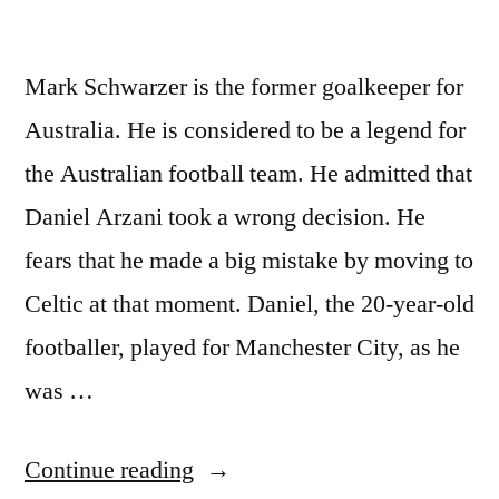
Mark Schwarzer is the former goalkeeper for
Australia. He is considered to be a legend for
the Australian football team. He admitted that
Daniel Arzani took a wrong decision. He
fears that he made a big mistake by moving to
Celtic at that moment. Daniel, the 20-year-old
footballer, played for Manchester City, as he
was …
“Mark
Continue reading