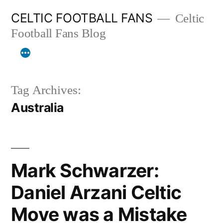
Skip
CELTIC FOOTBALL FANS
Celtic
to
Football Fans Blog
content
Tag Archives:
Australia
Mark Schwarzer:
Daniel Arzani Celtic
Move was a Mistake