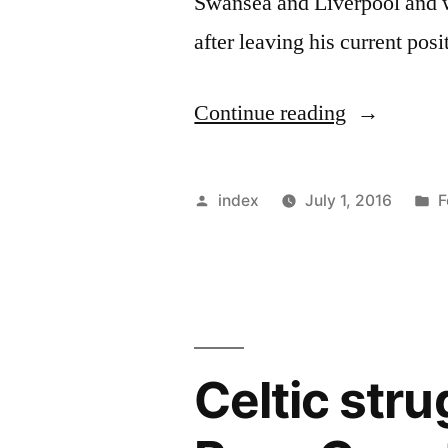
Swansea and Liverpool and wi
after leaving his current pos
“CELTIC
Continue reading
APPOINT
AN
Posted
P
index
July 1, 2016
F
ASSISTAN
by
i
FOR
RODGERS
Celtic stru