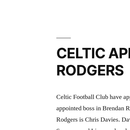
IN
DEFEAT”
CELTIC AP
RODGERS
Celtic Football Club have ap
appointed boss in Brendan R
Rodgers is Chris Davies. Da