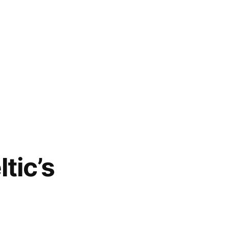
tic’s