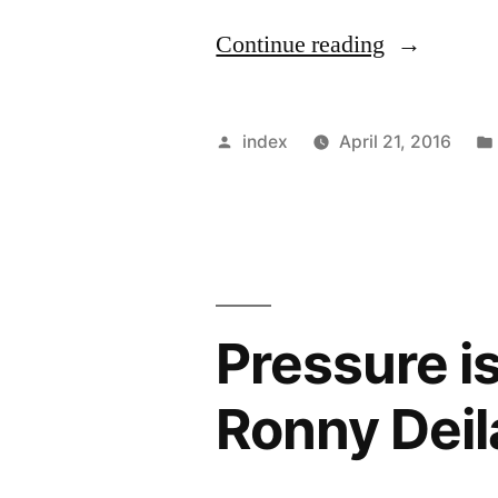
“Celtic
Continue reading
fans
unhappy
Posted
index
April 21, 2016
with
by
Carlton
Cole”
Pressure is
Ronny Deil