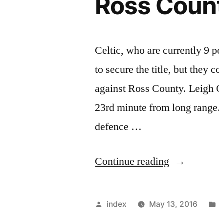
Ross Coun
Celtic, who are currently 9 
to secure the title, but they 
against Ross County. Leigh Gr
23rd minute from long range.
defence …
“Celtic
Continue reading
struggle
to
Posted
index
May 13, 2016
get
by