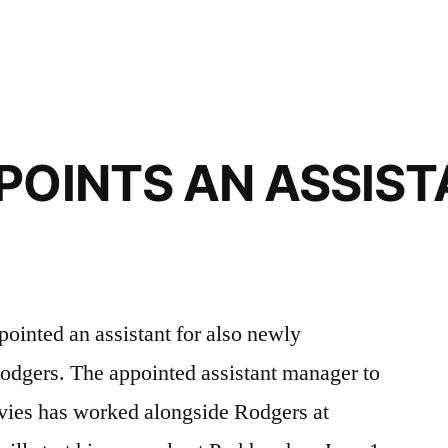
POINTS AN ASSIST
pointed an assistant for also newly
odgers. The appointed assistant manager to
vies has worked alongside Rodgers at