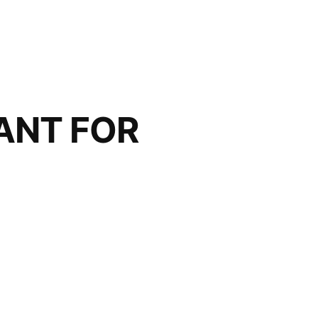
ANT FOR