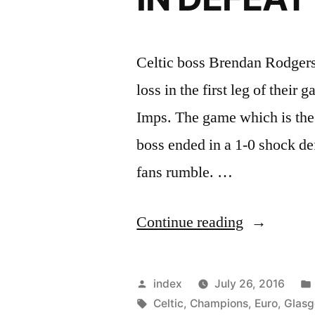
Celtic boss Brendan Rodgers 
loss in the first leg of their
Imps. The game which is the 
boss ended in a 1-0 shock de
fans rumble. …
“RODGER
Continue reading
SAYS
NO
Posted
index
July 26, 2016
EMBARR
by
Tags:
Celtic
,
Champions
,
Euro
,
Glas