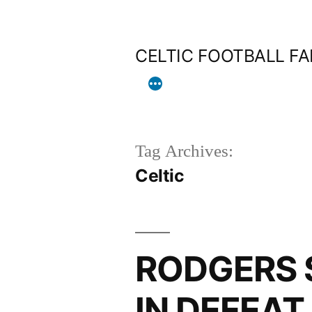
Skip
to
CELTIC FOOTBALL F
content
Tag Archives:
Celtic
RODGERS 
IN DEFEAT