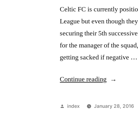
Celtic FC is currently positi
League but even though they 
securing their 5th successive 
for the manager of the squa
getting sacked if negative …
“Pressure
Continue reading
is
building
Posted
index
January 28, 2016
around
by
Celtic’s