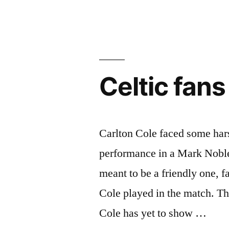
a
draw
against
Celtic fan
Ross
County”
Carlton Cole faced some hars
performance in a Mark Noble
meant to be a friendly one, f
Cole played in the match. Thi
Cole has yet to show …