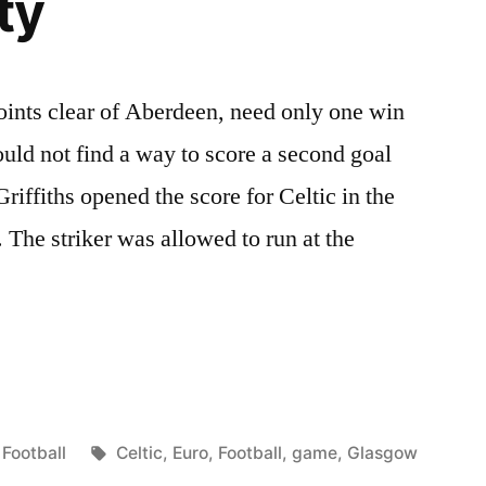
ty
points clear of Aberdeen, need only one win
could not find a way to score a second goal
iffiths opened the score for Celtic in the
 The striker was allowed to run at the
Posted
Tags:
Football
Celtic
,
Euro
,
Football
,
game
,
Glasgow
in