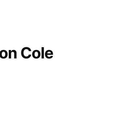
ton Cole