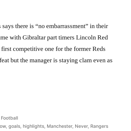
says there is “no embarrassment” in their
 game with Gibraltar part timers Lincoln Red
first competitive one for the former Reds
feat but the manager is staying clam even as
S
Posted
Football
ASSMENT
in
gow
,
goals
,
highlights
,
Manchester
,
Never
,
Rangers