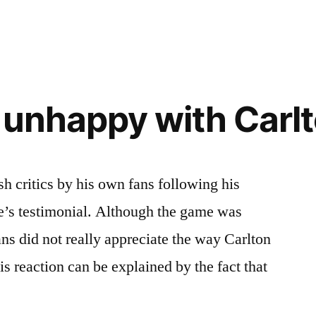
s unhappy with Carl
h critics by his own fans following his
’s testimonial. Although the game was
ans did not really appreciate the way Carlton
s reaction can be explained by the fact that