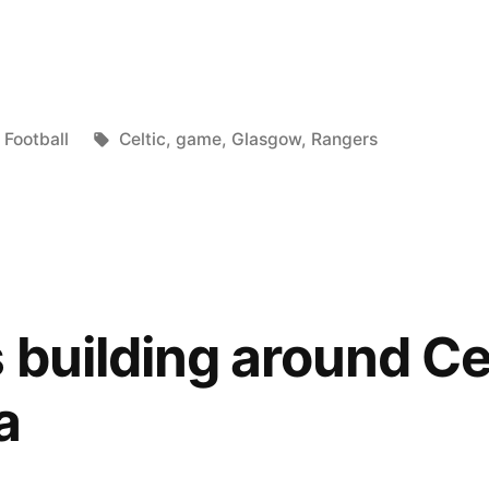
Posted
Tags:
Football
Celtic
,
game
,
Glasgow
,
Rangers
in
 building around Cel
a