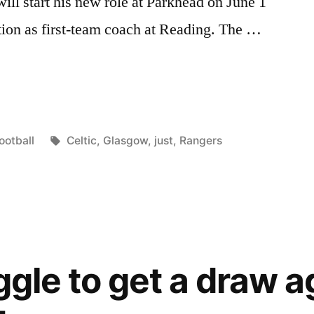
ll start his new role at Parkhead on June 1
ition as first-team coach at Reading. The …
S
osted
Tags:
ootball
Celtic
,
Glasgow
,
just
,
Rangers
T
n
”
ggle to get a draw a