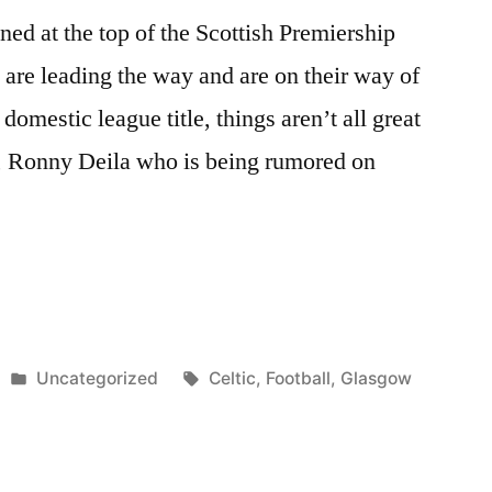
oned at the top of the Scottish Premiership
are leading the way and are on their way of
domestic league title, things aren’t all great
d, Ronny Deila who is being rumored on
Posted
Tags:
Uncategorized
Celtic
,
Football
,
Glasgow
in