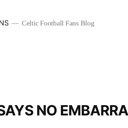
ANS
Celtic Football Fans Blog
SAYS NO EMBARR