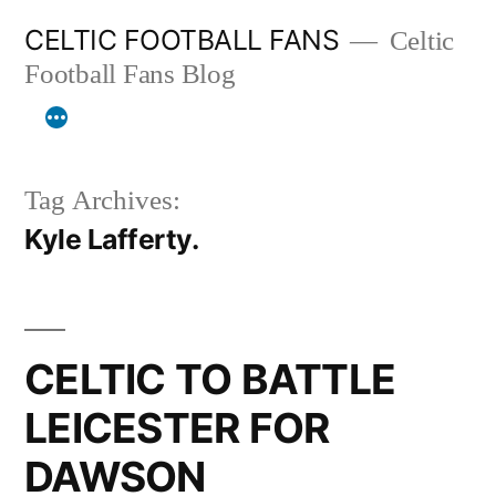
Skip
CELTIC FOOTBALL FANS
Celtic
to
Football Fans Blog
content
Tag Archives:
Kyle Lafferty.
CELTIC TO BATTLE
LEICESTER FOR
DAWSON