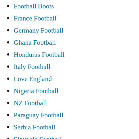
Football Boots
France Football
Germany Football
Ghana Football
Honduras Football
Italy Football
Love England
Nigeria Football
NZ Football
Paraguay Football
Serbia Football