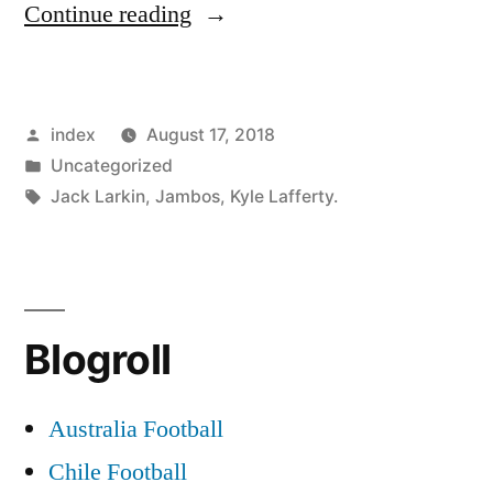
“CELTIC
Continue reading
TO
BATTLE
Posted
index
August 17, 2018
LEICESTER
by
Posted
Uncategorized
FOR
in
Tags:
Jack Larkin
,
Jambos
,
Kyle Lafferty.
DAWSON”
Blogroll
Australia Football
Chile Football