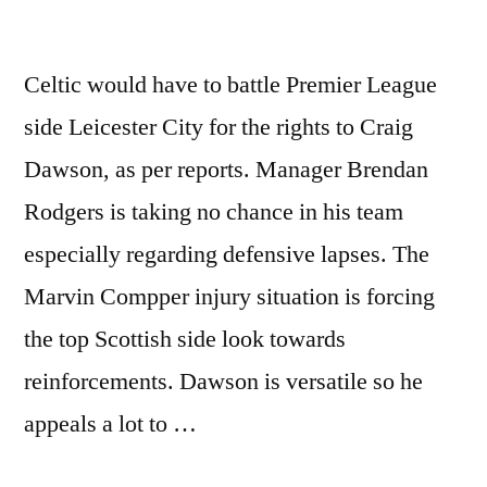
Celtic would have to battle Premier League
side Leicester City for the rights to Craig
Dawson, as per reports. Manager Brendan
Rodgers is taking no chance in his team
especially regarding defensive lapses. The
Marvin Compper injury situation is forcing
the top Scottish side look towards
reinforcements. Dawson is versatile so he
appeals a lot to …